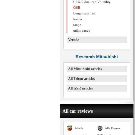
GLX-R dual-cab V6 utility
GSR
Long-Term Test
Raider
range
utility range
Verada
Research Mitsubishi
All Mitsubishi articles
All Triton articles
All GSR articles
All car reviews
Abarth
Alfa Romeo