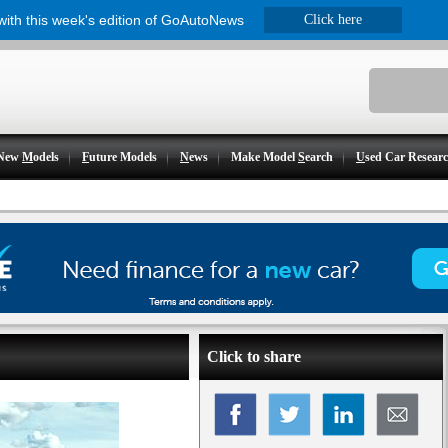
 with this week's edition of GoAutoNews
Click here
New
M
odels
F
uture Models
N
ews
Make Model
S
earch
U
sed Car Resear
Click to share