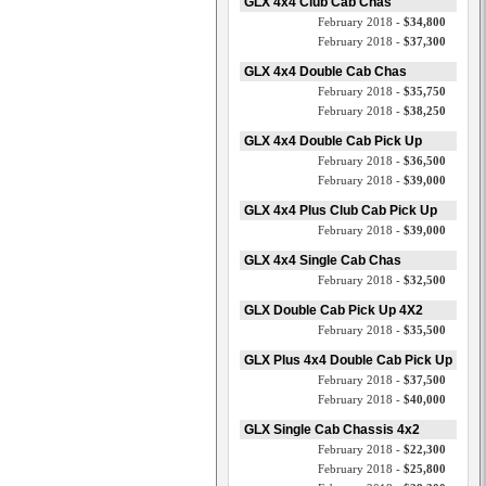
GLX 4x4 Club Cab Chas
February 2018 -
$34,800
February 2018 -
$37,300
GLX 4x4 Double Cab Chas
February 2018 -
$35,750
February 2018 -
$38,250
GLX 4x4 Double Cab Pick Up
February 2018 -
$36,500
February 2018 -
$39,000
GLX 4x4 Plus Club Cab Pick Up
February 2018 -
$39,000
GLX 4x4 Single Cab Chas
February 2018 -
$32,500
GLX Double Cab Pick Up 4X2
February 2018 -
$35,500
GLX Plus 4x4 Double Cab Pick Up
February 2018 -
$37,500
February 2018 -
$40,000
GLX Single Cab Chassis 4x2
February 2018 -
$22,300
February 2018 -
$25,800