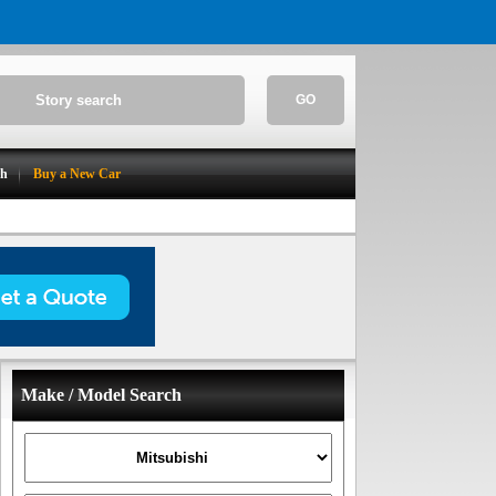
GO
ch
Buy a New Car
Make / Model Search