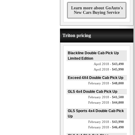
Learn more about GoAuto's
New Cars Buying Service
Triton pricing
Blackline Double Cab Pick Up
Limited Edition
April 2018 -
$43,490
April 2018 -
$45,990
Exceed 4X4 Double Cab Pick Up
February 2018 -
$48,000
GLS 4x4 Double Cab Pick Up
February 2018 -
$41,500
February 2018 -
$44,000
GLS Sports 4x4 Double Cab Pick
Up
February 2018 -
$43,990
February 2018 -
$46,490