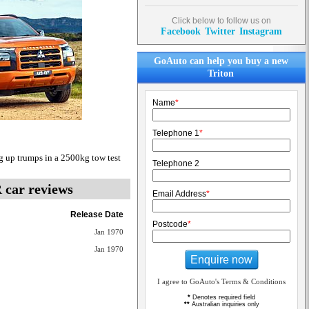
Click below to follow us on
Facebook
Twitter
Instagram
GoAuto can help you buy a new
Triton
Name
*
Telephone 1
*
g up trumps in a 2500kg tow test
Telephone 2
R
car reviews
Email Address
*
Release Date
Postcode
*
Jan 1970
Jan 1970
Enquire now
I agree to GoAuto's Terms & Conditions
*
Denotes required field
**
Australian inquiries only