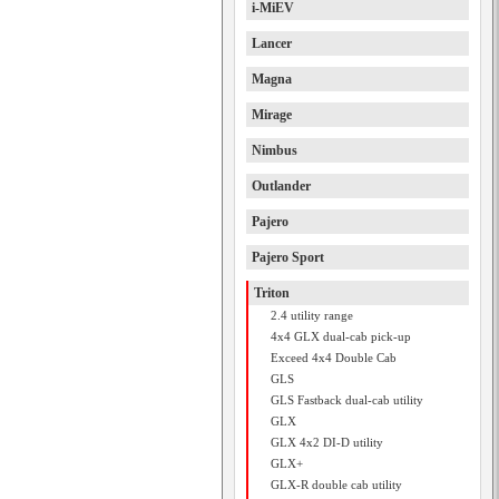
i-MiEV
Lancer
Magna
Mirage
Nimbus
Outlander
Pajero
Pajero Sport
Triton
2.4 utility range
4x4 GLX dual-cab pick-up
Exceed 4x4 Double Cab
GLS
GLS Fastback dual-cab utility
GLX
GLX 4x2 DI-D utility
GLX+
GLX-R double cab utility