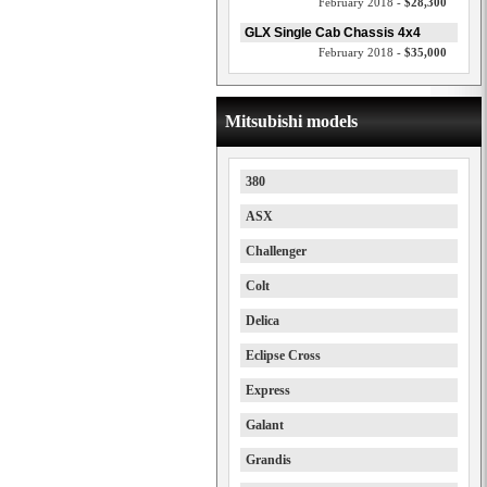
February 2018 -
$28,300
GLX Single Cab Chassis 4x4
February 2018 -
$35,000
Mitsubishi models
380
ASX
Challenger
Colt
Delica
Eclipse Cross
Express
Galant
Grandis