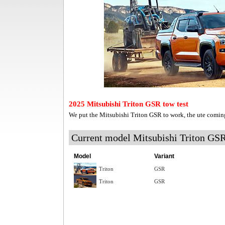
2025 Mitsubishi Triton GSR tow test
We put the Mitsubishi Triton GSR to work, the ute comin
Current model Mitsubishi Triton GS
Model
Variant
Triton
GSR
Triton
GSR