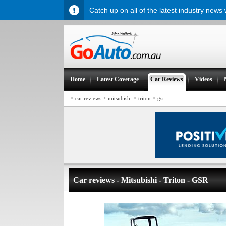
Catch up on all of the latest industry news
H
ome
L
atest Coverage
Car
R
eviews
V
ideos
>
>
>
>
car reviews
mitsubishi
triton
gsr
Car reviews - Mitsubishi - Triton - GSR