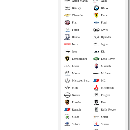
Aston Martin
Audi
Bentley
BMW
Chevrolet
Ferrari
Fiat
Ford
Foton
GWM
Honda
Hyundai
Isuzu
Jaguar
Jeep
Kia
Lamborghini
Land Rover
Lexus
Maserati
Mazda
McLaren
Mercedes-Benz
MG
Mini
Mitsubishi
Nissan
Peugeot
Porsche
Ram
Renault
Rolls-Royce
Skoda
Smart
Subaru
Suzuki