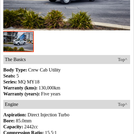
The Basics
Top^
Body Type:
Crew Cab Utility
Seats:
5
Series:
MQ MY18
Warranty (kms):
130,000km
Warranty (years):
Five years
Engine
Top^
Aspiration:
Direct Injection Turbo
Bore:
85.0mm
Capacity:
2442cc
Compression Ratio:
15.5:1