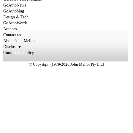
GoAutoNews
GoAutoMag
Design & Tech
GoAutoWords
Authors
Contact us
About John Mellor
Disclosure
Complaints policy
© Copyright (1979-2026 John Mellor Pty Ltd)