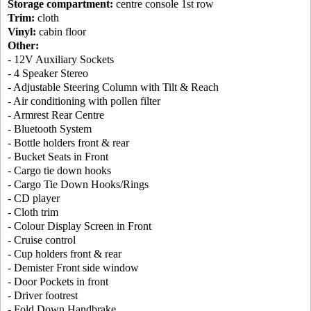
Storage compartment:
centre console 1st row
Trim:
cloth
Vinyl:
cabin floor
Other:
- 12V Auxiliary Sockets
- 4 Speaker Stereo
- Adjustable Steering Column with Tilt & Reach
- Air conditioning with pollen filter
- Armrest Rear Centre
- Bluetooth System
- Bottle holders front & rear
- Bucket Seats in Front
- Cargo tie down hooks
- Cargo Tie Down Hooks/Rings
- CD player
- Cloth trim
- Colour Display Screen in Front
- Cruise control
- Cup holders front & rear
- Demister Front side window
- Door Pockets in front
- Driver footrest
- Fold Down Handbrake