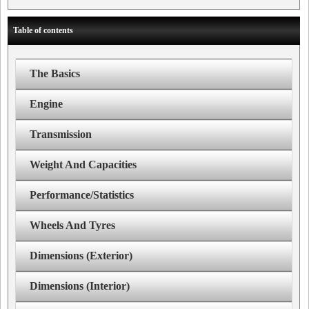
Table of contents
The Basics
Engine
Transmission
Weight And Capacities
Performance/Statistics
Wheels And Tyres
Dimensions (Exterior)
Dimensions (Interior)