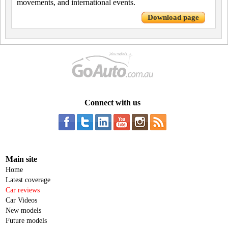
movements, and international events.
Download page
Connect with us
Main site
Home
Latest coverage
Car reviews
Car Videos
New models
Future models