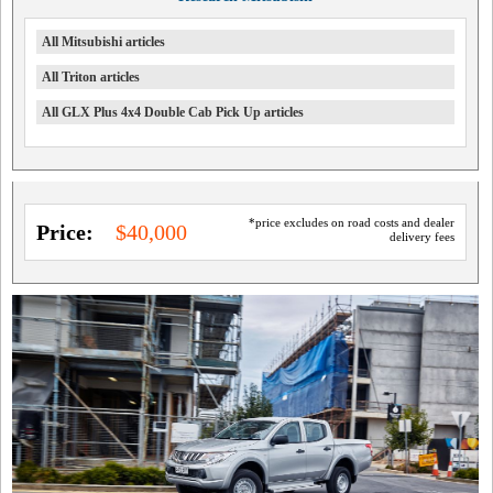
All Mitsubishi articles
All Triton articles
All GLX Plus 4x4 Double Cab Pick Up articles
*price excludes on road costs and dealer
Price:
$40,000
delivery fees