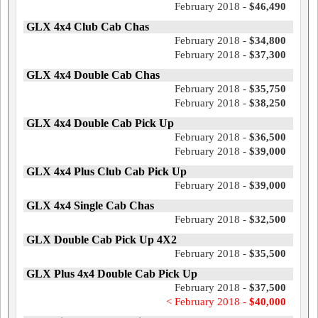
February 2018 -
$46,490
GLX 4x4 Club Cab Chas
February 2018 -
$34,800
February 2018 -
$37,300
GLX 4x4 Double Cab Chas
February 2018 -
$35,750
February 2018 -
$38,250
GLX 4x4 Double Cab Pick Up
February 2018 -
$36,500
February 2018 -
$39,000
GLX 4x4 Plus Club Cab Pick Up
February 2018 -
$39,000
GLX 4x4 Single Cab Chas
February 2018 -
$32,500
GLX Double Cab Pick Up 4X2
February 2018 -
$35,500
GLX Plus 4x4 Double Cab Pick Up
February 2018 -
$37,500
< February 2018 -
$40,000