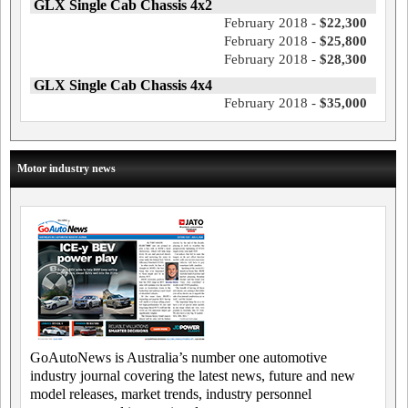
GLX Single Cab Chassis 4x2
February 2018 -
$22,300
February 2018 -
$25,800
February 2018 -
$28,300
GLX Single Cab Chassis 4x4
February 2018 -
$35,000
Motor industry news
GoAutoNews is Australia’s number one automotive
industry journal covering the latest news, future and new
model releases, market trends, industry personnel