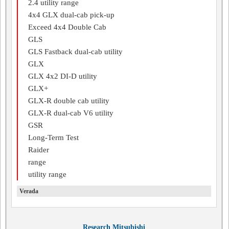
2.4 utility range
4x4 GLX dual-cab pick-up
Exceed 4x4 Double Cab
GLS
GLS Fastback dual-cab utility
GLX
GLX 4x2 DI-D utility
GLX+
GLX-R double cab utility
GLX-R dual-cab V6 utility
GSR
Long-Term Test
Raider
range
utility range
Verada
Research Mitsubishi