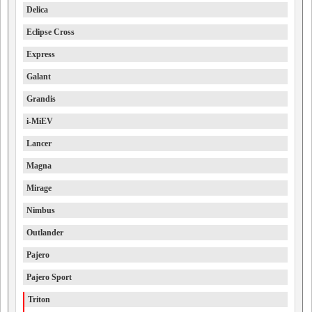
Delica
Eclipse Cross
Express
Galant
Grandis
i-MiEV
Lancer
Magna
Mirage
Nimbus
Outlander
Pajero
Pajero Sport
Triton