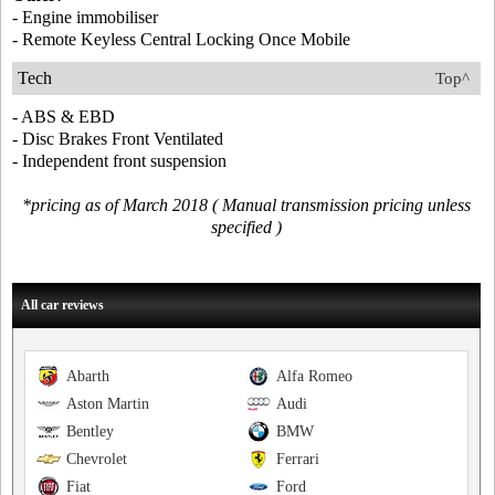
- Engine immobiliser
- Remote Keyless Central Locking Once Mobile
Tech
Top^
- ABS & EBD
- Disc Brakes Front Ventilated
- Independent front suspension
*pricing as of March 2018 ( Manual transmission pricing unless
specified )
All car reviews
Abarth
Alfa Romeo
Aston Martin
Audi
Bentley
BMW
Chevrolet
Ferrari
Fiat
Ford