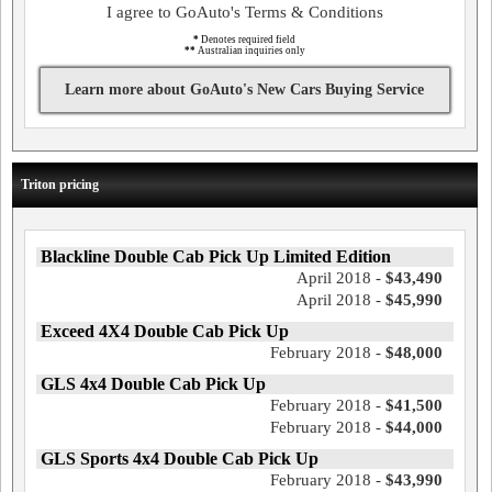
I agree to GoAuto's Terms & Conditions
*
Denotes required field
**
Australian inquiries only
Learn more about GoAuto's New Cars Buying Service
Triton pricing
Blackline Double Cab Pick Up Limited Edition
April 2018 -
$43,490
April 2018 -
$45,990
Exceed 4X4 Double Cab Pick Up
February 2018 -
$48,000
GLS 4x4 Double Cab Pick Up
February 2018 -
$41,500
February 2018 -
$44,000
GLS Sports 4x4 Double Cab Pick Up
February 2018 -
$43,990