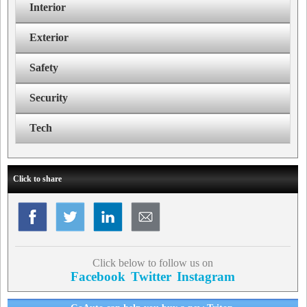
Interior
Exterior
Safety
Security
Tech
Click to share
Click below to follow us on
Facebook
Twitter
Instagram