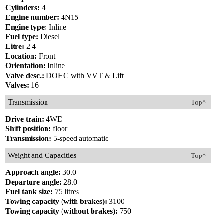
Cylinders:
4
Engine number:
4N15
Engine type:
Inline
Fuel type:
Diesel
Litre:
2.4
Location:
Front
Orientation:
Inline
Valve desc.:
DOHC with VVT & Lift
Valves:
16
Transmission
Top^
Drive train:
4WD
Shift position:
floor
Transmission:
5-speed automatic
Weight and Capacities
Top^
Approach angle:
30.0
Departure angle:
28.0
Fuel tank size:
75 litres
Towing capacity (with brakes):
3100
Towing capacity (without brakes):
750