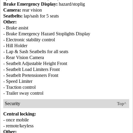
Brake Emergency Display:
hazard/stoplig
Camera:
rear vision
Seatbelts:
lap/sash for 5 seats
Other:
- Brake assist
- Brake Emergency Hazard Stoplights Display
- Electronic stability control
- Hill Holder
- Lap & Sash Seatbelts for all seats
- Rear Vision Camera
- Seatbelt Adjustable Height Front
- Seatbelt Load Limiters Front
- Seatbelt Pretensioners Front
- Speed Limiter
- Traction control
- Trailer sway control
Security
Top^
Central locking:
- once mobile
- remote/keyless
Other: