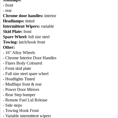
- front
- rear
Chrome door handles:
interior
Headlamps:
tinted
Intermittent Wipers:
variable
Skid Plate:
front
Spare Wheel:
full size steel
Towing:
latch/hook front
Other:
- 16" Alloy Wheels
- Chrome Interior Door Handles
- Flares Body Coloured
- Front skid plate
- Full size steel spare wheel
- Headlights Tinted
- Mudflaps front & rear
- Power Door Mirrors
- Rear Step bumper
- Remote Fuel Lid Release
- Side steps
- Towing Hook Front
- Variable intermittent wipers