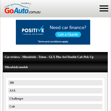
Car reviews - Mitsubishi - Triton - GLX Plus 4x4 Double Cab Pick Up
Mitsubishi models
380
ASX
Challenger
Colt