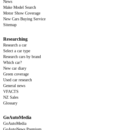
News
Make Model Search
Motor Show Coverage
New Cars Buying Service
Sitemap
Researching
Research a car
Select a car type
Research cars by brand
Which car?
New car diary
Green coverage
Used car research
General news
VFACTS
NZ Sales
Glossary
GoAutoMedia
GoAutoMedia
GoAutoNews Premium