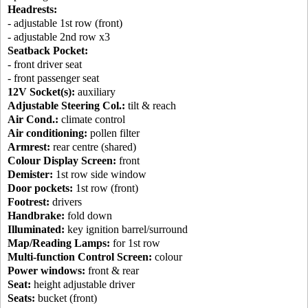
Headrests:
- adjustable 1st row (front)
- adjustable 2nd row x3
Seatback Pocket:
- front driver seat
- front passenger seat
12V Socket(s):
auxiliary
Adjustable Steering Col.:
tilt & reach
Air Cond.:
climate control
Air conditioning:
pollen filter
Armrest:
rear centre (shared)
Colour Display Screen:
front
Demister:
1st row side window
Door pockets:
1st row (front)
Footrest:
drivers
Handbrake:
fold down
Illuminated:
key ignition barrel/surround
Map/Reading Lamps:
for 1st row
Multi-function Control Screen:
colour
Power windows:
front & rear
Seat:
height adjustable driver
Seats:
bucket (front)