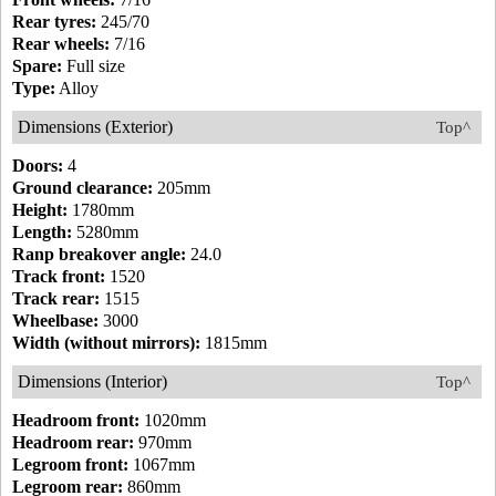
Rear tyres:
245/70
Rear wheels:
7/16
Spare:
Full size
Type:
Alloy
Dimensions (Exterior)
Top^
Doors:
4
Ground clearance:
205mm
Height:
1780mm
Length:
5280mm
Ranp breakover angle:
24.0
Track front:
1520
Track rear:
1515
Wheelbase:
3000
Width (without mirrors):
1815mm
Dimensions (Interior)
Top^
Headroom front:
1020mm
Headroom rear:
970mm
Legroom front:
1067mm
Legroom rear:
860mm