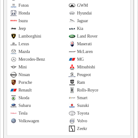
Foton
GWM
Honda
Hyundai
Isuzu
Jaguar
Jeep
Kia
Lamborghini
Land Rover
Lexus
Maserati
Mazda
McLaren
Mercedes-Benz
MG
Mini
Mitsubishi
Nissan
Peugeot
Porsche
Ram
Renault
Rolls-Royce
Skoda
Smart
Subaru
Suzuki
Tesla
Toyota
Volkswagen
Volvo
Zeekr