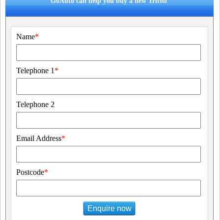
GoAuto can help you buy a new Triton
Name
*
Telephone 1
*
Telephone 2
Email Address
*
Postcode
*
Enquire now