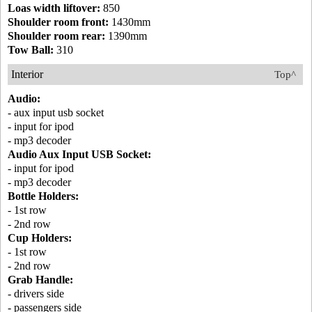
Loas width liftover:
850
Shoulder room front:
1430mm
Shoulder room rear:
1390mm
Tow Ball:
310
Interior
Top^
Audio:
- aux input usb socket
- input for ipod
- mp3 decoder
Audio Aux Input USB Socket:
- input for ipod
- mp3 decoder
Bottle Holders:
- 1st row
- 2nd row
Cup Holders:
- 1st row
- 2nd row
Grab Handle:
- drivers side
- passengers side