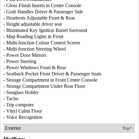
- Gloss Finish Inserts in Centre Console
- Grab Handles Driver & Passenger Side
- Headrests Adjustable Front & Rear
- Height adjustable driver seat
- Illuminated Key Ignition Barrel Surround
- Map Reading Lights in Front
- Multi-function Colour Control Screen
- Multi-function Steering Wheel
- Power Door Mirrors
- Power Steering
- Power Windows Front & Rear
- Seatback Pocket Front Driver & Passenger Seats
- Storage Compartment in Front Centre Console
- Storage Compartment Under Rear Floor
- Sunglass Holder
- Tacho
- Trip computer
- Vinyl Cabin Floor
- Voice Recognition
Exterior
Top^
Mudflaps: