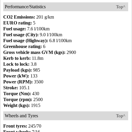
Performance/Statistics
Top^
CO2 Emissions:
201 g/km
EURO rating:
5
Fuel usage:
7.6 l/100km
Fuel usage (City):
9.0 l/100km
Fuel usage (Highway):
6.8 l/100km
Greenhouse rating:
6
Gross vehicle mass GVM (kgs):
2900
Kerb to kerb:
11.8m
Lock to lock:
3.8
Payload (kgs):
985
Power (kW):
133
Power (RPM):
3500
Stroke:
105.1
Torque (Nm):
430
Torque (rpm):
2500
Weight (kgs):
1915
Wheels and Tyres
Top^
Front tyres:
245/70
Front wheels:
7/16