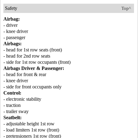
Safety
Top^
Airbag:
- driver
- knee driver
- passenger
Airbags:
- head for 1st row seats (front)
- head for 2nd row seats
- side for 1st row occupants (front)
Airbags Driver & Passenger:
- head for front & rear
- knee driver
- side for front occupants only
Control:
- electronic stability
- traction
- trailer sway
Seatbelt:
- adjustable height 1st row
- load limiters 1st row (front)
- pretensioners 1st row (front)