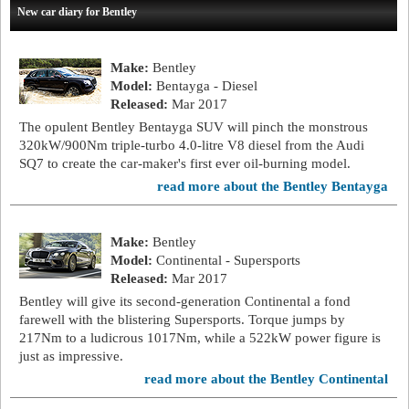
New car diary for Bentley
Make:
Bentley
Model:
Bentayga - Diesel
Released:
Mar 2017
The opulent Bentley Bentayga SUV will pinch the monstrous
320kW/900Nm triple-turbo 4.0-litre V8 diesel from the Audi
SQ7 to create the car-maker's first ever oil-burning model.
read more about the Bentley Bentayga
Make:
Bentley
Model:
Continental - Supersports
Released:
Mar 2017
Bentley will give its second-generation Continental a fond
farewell with the blistering Supersports. Torque jumps by
217Nm to a ludicrous 1017Nm, while a 522kW power figure is
just as impressive.
read more about the Bentley Continental