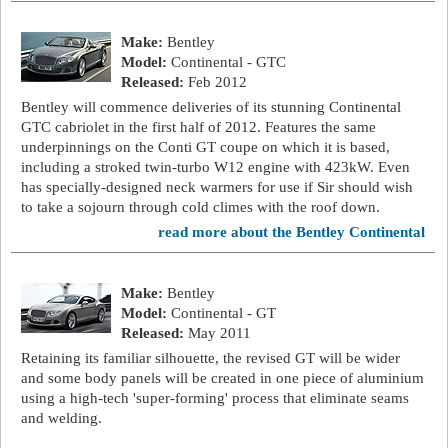
Make:
Bentley
Model:
Continental - GTC
Released:
Feb 2012
Bentley will commence deliveries of its stunning Continental
GTC cabriolet in the first half of 2012. Features the same
underpinnings on the Conti GT coupe on which it is based,
including a stroked twin-turbo W12 engine with 423kW. Even
has specially-designed neck warmers for use if Sir should wish
to take a sojourn through cold climes with the roof down.
read more about the Bentley Continental
Make:
Bentley
Model:
Continental - GT
Released:
May 2011
Retaining its familiar silhouette, the revised GT will be wider
and some body panels will be created in one piece of aluminium
using a high-tech 'super-forming' process that eliminate seams
and welding.