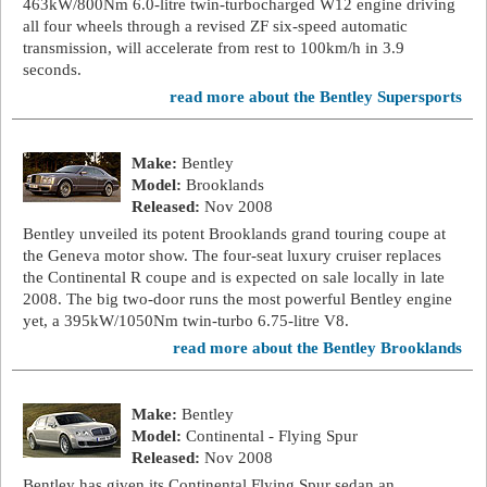
463kW/800Nm 6.0-litre twin-turbocharged W12 engine driving
all four wheels through a revised ZF six-speed automatic
transmission, will accelerate from rest to 100km/h in 3.9
seconds.
read more about the Bentley Supersports
Make:
Bentley
Model:
Brooklands
Released:
Nov 2008
Bentley unveiled its potent Brooklands grand touring coupe at
the Geneva motor show. The four-seat luxury cruiser replaces
the Continental R coupe and is expected on sale locally in late
2008. The big two-door runs the most powerful Bentley engine
yet, a 395kW/1050Nm twin-turbo 6.75-litre V8.
read more about the Bentley Brooklands
Make:
Bentley
Model:
Continental - Flying Spur
Released:
Nov 2008
Bentley has given its Continental Flying Spur sedan an