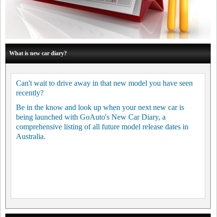
What is new car diary?
Can't wait to drive away in that new model you have seen
recently?
Be in the know and look up when your next new car is
being launched with GoAuto's New Car Diary, a
comprehensive listing of all future model release dates in
Australia.