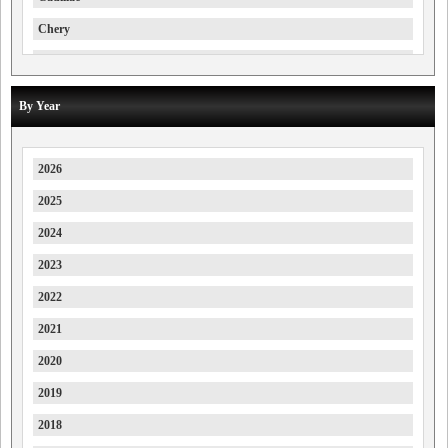
Chery
Chevrolet
Chrysler
By Year
Citroen
Cupra
2026
Daewoo
2025
Daihatsu
2024
Deepal
2023
Denza
2022
Dodge
2021
DS
2020
Farizon
2019
Ferrari
2018
Fiat