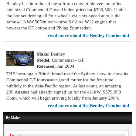
Bentley has introduced the soft-top convertible version of its
mid-sized Continental Down Under, priced at $399,500. Under
the bonnet driving all four wheels via a six-speed auto is the
same 411kW/650Nm twin-turbo 6.0-litre W12 engine that
powers the GT coupe and Flying Spur sedan.
read more about the Bentley Continental
Make:
Bentley
Model:
Continental - GT
Released:
Jan 2004
THE born-again British brand used the Sydney show to show its
Continental GT four-seater grand tourer for the first time
publicly in the Asia-Pacific region. At last count, an amazing
230 Aussies had already signed up for the 411kW, $379,990
Conti, which will begin arriving locally from January 2004.
read more about the Bentley Continental
By Make