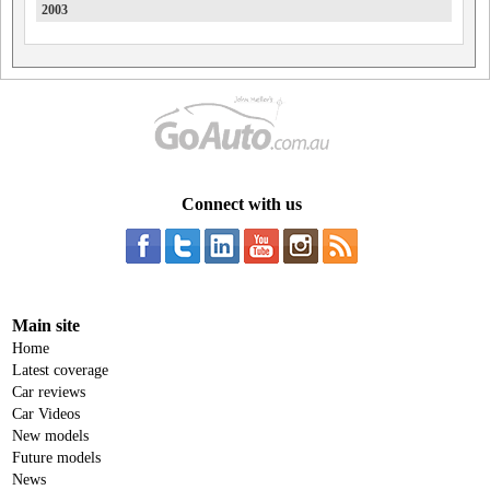
2003
Honda
HSV
Hummer
Hyundai
Ineos
Connect with us
Infiniti
Isuzu
Isuzu Ute
Iveco
Main site
JAC
Home
Latest coverage
Jaecoo
Car reviews
Car Videos
Jaguar
New models
Jeep
Future models
News
Joylong