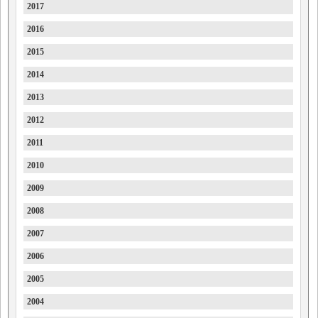
2017
Ford
2016
Forthing
2015
Foton
2014
FPV
2013
GAC
2012
Geely
2011
Genesis
2010
GMC
2009
GMSV
2008
Great Wall
2007
GWM
2006
Haval
2005
Holden
2004
Holden Special Vehicles