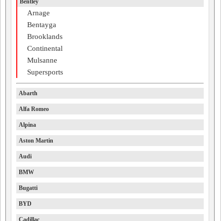
Bentley
Arnage
Bentayga
Brooklands
Continental
Mulsanne
Supersports
Abarth
Alfa Romeo
Alpina
Aston Martin
Audi
BMW
Bugatti
BYD
Cadillac