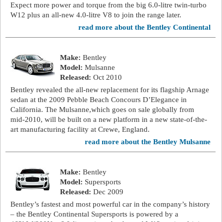
Expect more power and torque from the big 6.0-litre twin-turbo
W12 plus an all-new 4.0-litre V8 to join the range later.
read more about the Bentley Continental
Make:
Bentley
Model:
Mulsanne
Released:
Oct 2010
Bentley revealed the all-new replacement for its flagship Arnage
sedan at the 2009 Pebble Beach Concours D’Elegance in
California. The Mulsanne,which goes on sale globally from
mid-2010, will be built on a new platform in a new state-of-the-
art manufacturing facility at Crewe, England.
read more about the Bentley Mulsanne
Make:
Bentley
Model:
Supersports
Released:
Dec 2009
Bentley’s fastest and most powerful car in the company’s history
– the Bentley Continental Supersports is powered by a