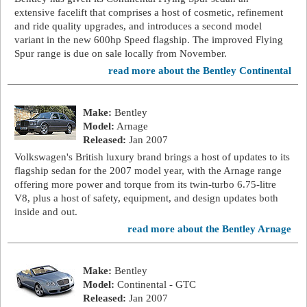
extensive facelift that comprises a host of cosmetic, refinement
and ride quality upgrades, and introduces a second model
variant in the new 600hp Speed flagship. The improved Flying
Spur range is due on sale locally from November.
read more about the Bentley Continental
Make:
Bentley
Model:
Arnage
Released:
Jan 2007
Volkswagen's British luxury brand brings a host of updates to its
flagship sedan for the 2007 model year, with the Arnage range
offering more power and torque from its twin-turbo 6.75-litre
V8, plus a host of safety, equipment, and design updates both
inside and out.
read more about the Bentley Arnage
Make:
Bentley
Model:
Continental - GTC
Released:
Jan 2007