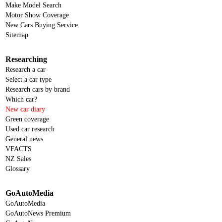
Make Model Search
KGM
Motor Show Coverage
New Cars Buying Service
KGM-SsangYong
Sitemap
Kia
Researching
KTM
Research a car
Lamborghini
Select a car type
Research cars by brand
Land Rover
Which car?
New car diary
LDV
Green coverage
Leapmotor
Used car research
General news
Lexus
VFACTS
Lotus
NZ Sales
Glossary
Mahindra
Maserati
GoAutoMedia
GoAutoMedia
Mazda
GoAutoNews Premium
McLaren