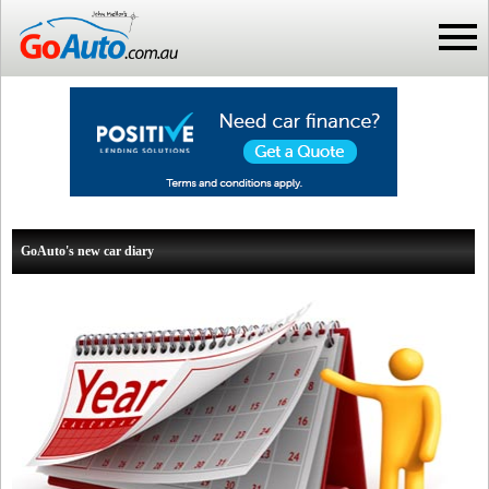
GoAuto's new car diary