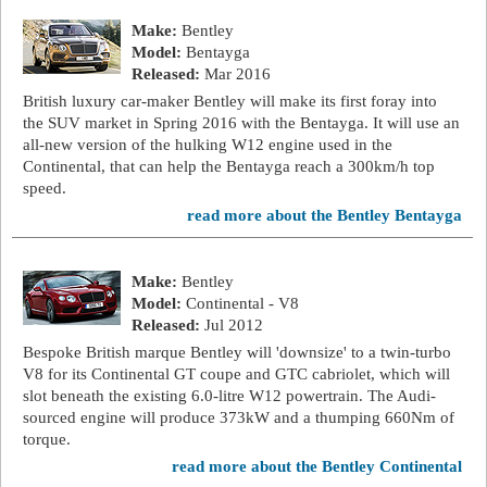
Make:
Bentley
Model:
Bentayga
Released:
Mar 2016
British luxury car-maker Bentley will make its first foray into
the SUV market in Spring 2016 with the Bentayga. It will use an
all-new version of the hulking W12 engine used in the
Continental, that can help the Bentayga reach a 300km/h top
speed.
read more about the Bentley Bentayga
Make:
Bentley
Model:
Continental - V8
Released:
Jul 2012
Bespoke British marque Bentley will 'downsize' to a twin-turbo
V8 for its Continental GT coupe and GTC cabriolet, which will
slot beneath the existing 6.0-litre W12 powertrain. The Audi-
sourced engine will produce 373kW and a thumping 660Nm of
torque.
read more about the Bentley Continental