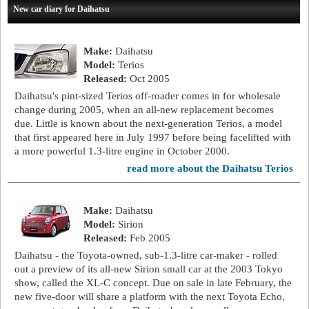
New car diary for Daihatsu
Make:
Daihatsu
Model:
Terios
Released:
Oct 2005
Daihatsu's pint-sized Terios off-roader comes in for wholesale
change during 2005, when an all-new replacement becomes
due. Little is known about the next-generation Terios, a model
that first appeared here in July 1997 before being facelifted with
a more powerful 1.3-litre engine in October 2000.
read more about the Daihatsu Terios
Make:
Daihatsu
Model:
Sirion
Released:
Feb 2005
Daihatsu - the Toyota-owned, sub-1.3-litre car-maker - rolled
out a preview of its all-new Sirion small car at the 2003 Tokyo
show, called the XL-C concept. Due on sale in late February, the
new five-door will share a platform with the next Toyota Echo,