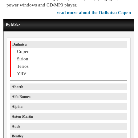
power windows and CD/MP3 player.
read more about the Daihatsu Copen
By Make
Daihatsu
Copen
Sirion
Terios
YRV
Abarth
Alfa Romeo
Alpina
Aston Martin
Audi
Bentley