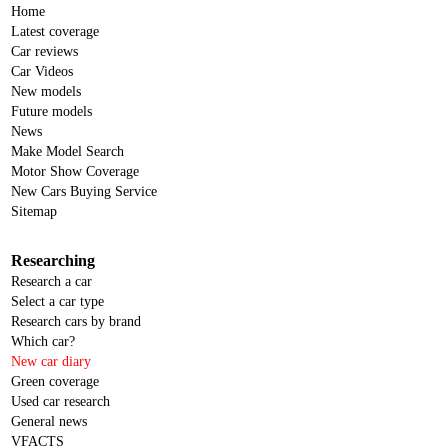
Home
Jaguar
Latest coverage
Car reviews
Jeep
Car Videos
Joylong
New models
Future models
KGM
News
Make Model Search
KGM-SsangYong
Motor Show Coverage
Kia
New Cars Buying Service
Sitemap
KTM
Lamborghini
Researching
Research a car
Land Rover
Select a car type
LDV
Research cars by brand
Which car?
Leapmotor
New car diary
Lexus
Green coverage
Used car research
Lotus
General news
VFACTS
Mahindra