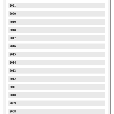
2021
Farizon
2020
Ferrari
2019
Fiat
2018
Ford
2017
Forthing
2016
Foton
2015
FPV
2014
GAC
2013
Geely
2012
Genesis
2011
GMC
2010
GMSV
2009
Great Wall
2008
GWM