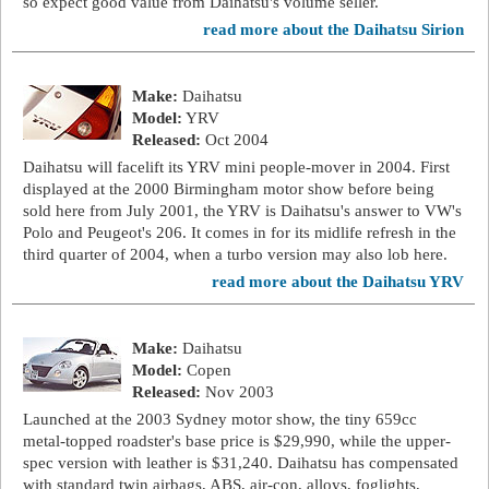
so expect good value from Daihatsu's volume seller.
read more about the Daihatsu Sirion
Make:
Daihatsu
Model:
YRV
Released:
Oct 2004
Daihatsu will facelift its YRV mini people-mover in 2004. First
displayed at the 2000 Birmingham motor show before being
sold here from July 2001, the YRV is Daihatsu's answer to VW's
Polo and Peugeot's 206. It comes in for its midlife refresh in the
third quarter of 2004, when a turbo version may also lob here.
read more about the Daihatsu YRV
Make:
Daihatsu
Model:
Copen
Released:
Nov 2003
Launched at the 2003 Sydney motor show, the tiny 659cc
metal-topped roadster's base price is $29,990, while the upper-
spec version with leather is $31,240. Daihatsu has compensated
with standard twin airbags, ABS, air-con, alloys, foglights,