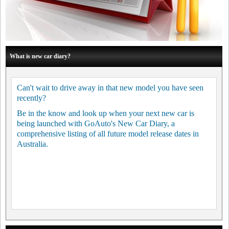
What is new car diary?
Can't wait to drive away in that new model you have seen
recently?
Be in the know and look up when your next new car is
being launched with GoAuto's New Car Diary, a
comprehensive listing of all future model release dates in
Australia.