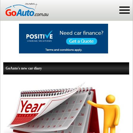
GoAuto's new car diary