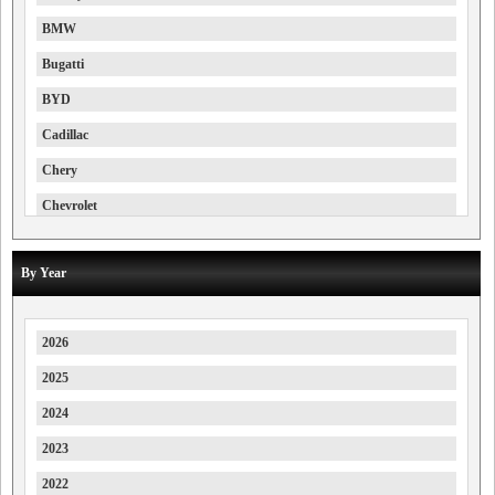
BMW
Bugatti
BYD
Cadillac
Chery
Chevrolet
Chrysler
By Year
Citroen
Cupra
2026
Daewoo
2025
Deepal
2024
Denza
2023
Dodge
2022
DS