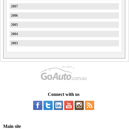
2007
Haval
2006
Holden
2005
Holden Special Vehicles
2004
Honda
2003
HSV
Hummer
Hyundai
Ineos
Infiniti
Isuzu
Connect with us
Isuzu Ute
Iveco
JAC
Main site
Jaecoo