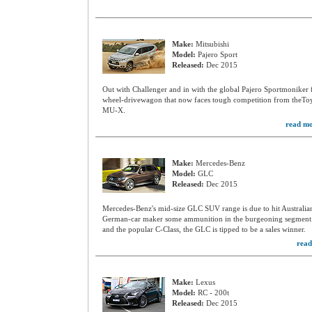
Make:
Mitsubishi
Model:
Pajero Sport
Released:
Dec 2015
Out with Challenger and in with the global Pajero Sportmoniker f
wheel-drivewagon that now faces tough competition from theToy
MU-X.
read mo
Make:
Mercedes-Benz
Model:
GLC
Released:
Dec 2015
Mercedes-Benz's mid-size GLC SUV range is due to hit Australian 
German-car maker some ammunition in the burgeoning segment. 
and the popular C-Class, the GLC is tipped to be a sales winner.
read
Make:
Lexus
Model:
RC - 200t
Released:
Dec 2015