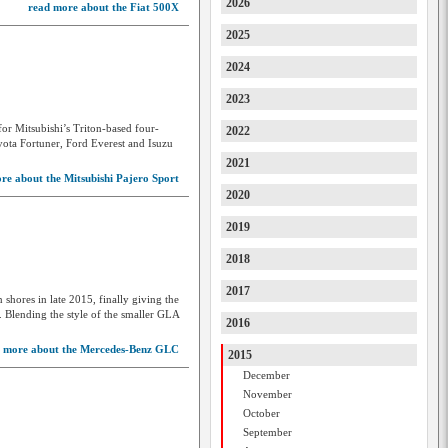
2026
read more about the Fiat 500X
Dodge
2025
DS
2024
Farizon
2023
Ferrari
or Mitsubishi’s Triton-based four-
2022
Fiat
ota Fortuner, Ford Everest and Isuzu
2021
Ford
re about the Mitsubishi Pajero Sport
2020
Forthing
2019
Foton
2018
FPV
2017
shores in late 2015, finally giving the
GAC
Blending the style of the smaller GLA
2016
Geely
 more about the Mercedes-Benz GLC
2015
Genesis
December
November
GMC
October
GMSV
September