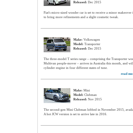
Released:
Dec 2015
Fiat's micro-sized wonder car is set to receive a minor makeover i
to bring more refinements and a slight cosmetic tweak.
Make:
Volkswagen
Model:
Transporter
Released:
Dec 2015
The three-model T series range – comprising the Transporter wor
Multivan people-mover – arrives in Australia this month, and will
cylinder engine in four different states of tune.
read mo
Make:
Mini
Model:
Clubman
Released:
Nov 2015
The second-gen Mini Clubman lobbed in November 2015, availab
A hot JCW version is set to arrive late in 2016.