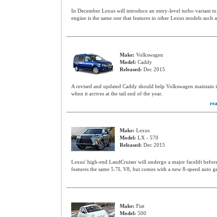
In December Lexus will introduce an entry-level turbo variant to
engine is the same one that features in other Lexus models such
Make:
Volkswagen
Model:
Caddy
Released:
Dec 2015
A revised and updated Caddy should help Volkswagen maintain i
when it arrives at the tail end of the year.
re
Make:
Lexus
Model:
LX - 570
Released:
Dec 2015
Lexus' high-end LandCruiser will undergo a major facelift befor
features the same 5.7L V8, but comes with a new 8-speed auto g
Make:
Fiat
Model:
500