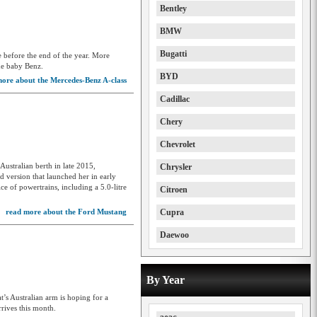
Bentley
BMW
Bugatti
e before the end of the year. More
he baby Benz.
BYD
ore about the Mercedes-Benz A-class
Cadillac
Chery
Chevrolet
Australian berth in late 2015,
Chrysler
 version that launched her in early
e of powertrains, including a 5.0-litre
Citroen
read more about the Ford Mustang
Cupra
Daewoo
Daihatsu
By Year
Deepal
at’s Australian arm is hoping for a
Denza
rives this month.