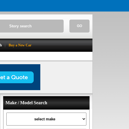
GO
ch
Buy a New Car
Make / Model Search