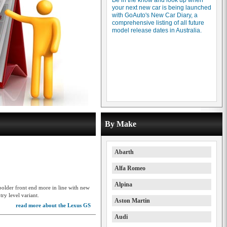
Be in the know and look up when
your next new car is being launched
with GoAuto's New Car Diary, a
comprehensive listing of all future
model release dates in Australia.
By Make
Abarth
Alfa Romeo
Alpina
 bolder front end more in line with new
ry level variant.
Aston Martin
read more about the Lexus GS
Audi