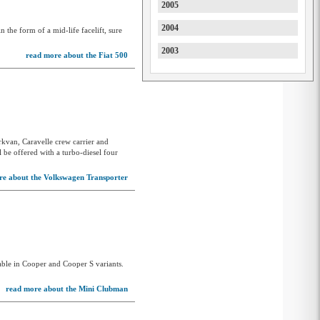
2005
JAC
2004
n the form of a mid-life facelift, sure
Jaecoo
2003
Jaguar
read more about the Fiat 500
Jeep
Joylong
KGM
kvan, Caravelle crew carrier and
KGM-SsangYong
 be offered with a turbo-diesel four
Kia
re about the Volkswagen Transporter
KTM
Lamborghini
Land Rover
LDV
le in Cooper and Cooper S variants.
Leapmotor
read more about the Mini Clubman
Lexus