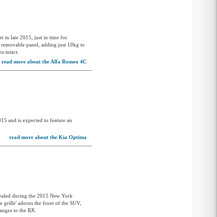
Lotus
Mahindra
Maserati
 in late 2015, just in time for
a removable panel, adding just 10kg to
s intact.
Mazda
read more about the Alfa Romeo 4C
McLaren
Mercedes-AMG
Mercedes-Benz
MG
2015 and is expected to feature an
MG4
read more about the Kia Optima
Mini
Mitsubishi
Morgan
Nissan
vealed during the 2015 New York
e grille' adorns the front of the SUV,
Omoda
hanges to the RX.