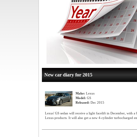
New car diary for 2015
Make:
Lexus
Model:
GS
Released:
Dec 2015
Lexus' GS sedan will receive a light facelift in December, with a
Lexus products. It will also get a new 4-cylinder turbocharged ent