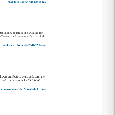
read more about the Lexus RX
Opel
Peugeot
Polestar
Porsche
zed luxury sedan in line with the rest
Proton
ficiency and increase safety in a bid
Ram
read more about the BMW 7 Series
Renault
Rolls-Royce
Saab
 showrooms before years end. With the
Skoda
ly-bred road car to make 334kW of
Smart
ead more about the Mitsubishi Lancer
SsangYong
Subaru
Suzuki