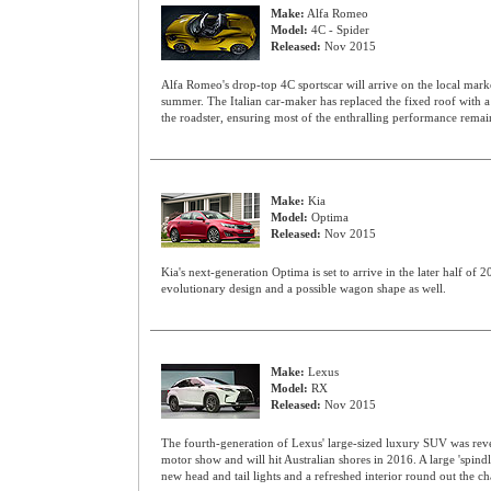
Make:
Alfa Romeo
Model:
4C - Spider
Released:
Nov 2015
Alfa Romeo's drop-top 4C sportscar will arrive on the local market
summer. The Italian car-maker has replaced the fixed roof with 
the roadster, ensuring most of the enthralling performance remain
Make:
Kia
Model:
Optima
Released:
Nov 2015
Kia's next-generation Optima is set to arrive in the later half of 
evolutionary design and a possible wagon shape as well.
Make:
Lexus
Model:
RX
Released:
Nov 2015
The fourth-generation of Lexus' large-sized luxury SUV was re
motor show and will hit Australian shores in 2016. A large 'spindl
new head and tail lights and a refreshed interior round out the c