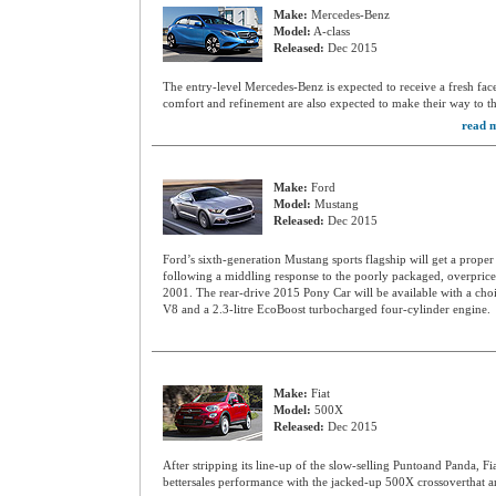
Make:
Mercedes-Benz
Model:
A-class
Released:
Dec 2015
The entry-level Mercedes-Benz is expected to receive a fresh fac
comfort and refinement are also expected to make their way to t
read m
Make:
Ford
Model:
Mustang
Released:
Dec 2015
Ford’s sixth-generation Mustang sports flagship will get a proper 
following a middling response to the poorly packaged, overpriced
2001. The rear-drive 2015 Pony Car will be available with a choic
V8 and a 2.3-litre EcoBoost turbocharged four-cylinder engine.
Make:
Fiat
Model:
500X
Released:
Dec 2015
After stripping its line-up of the slow-selling Puntoand Panda, Fi
bettersales performance with the jacked-up 500X crossoverthat ar