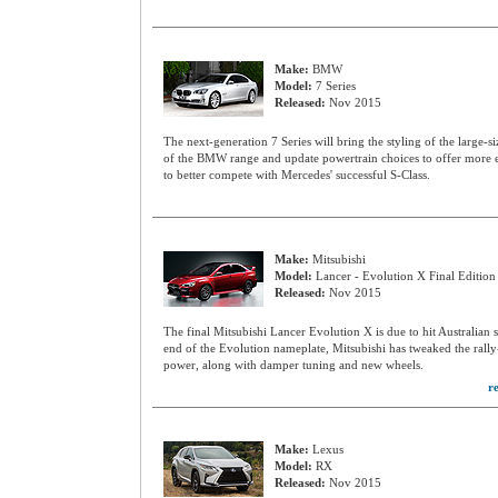
Make:
BMW
Model:
7 Series
Released:
Nov 2015
The next-generation 7 Series will bring the styling of the large-si
of the BMW range and update powertrain choices to offer more ef
to better compete with Mercedes' successful S-Class.
Make:
Mitsubishi
Model:
Lancer - Evolution X Final Edition
Released:
Nov 2015
The final Mitsubishi Lancer Evolution X is due to hit Australian
end of the Evolution nameplate, Mitsubishi has tweaked the ral
power, along with damper tuning and new wheels.
r
Make:
Lexus
Model:
RX
Released:
Nov 2015