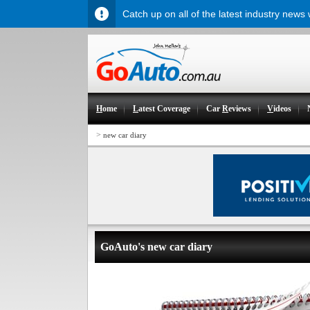
Catch up on all of the latest industry news
H
ome
L
atest Coverage
Car
R
eviews
V
ideos
>
new car diary
GoAuto's new car diary