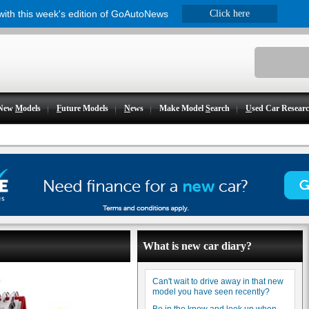
 with this week's edition of GoAutoNews
Click here
New
M
odels
F
uture Models
N
ews
Make Model
S
earch
U
sed Car Resear
What is new car diary?
Can't wait to drive away in that new
model you have seen recently?