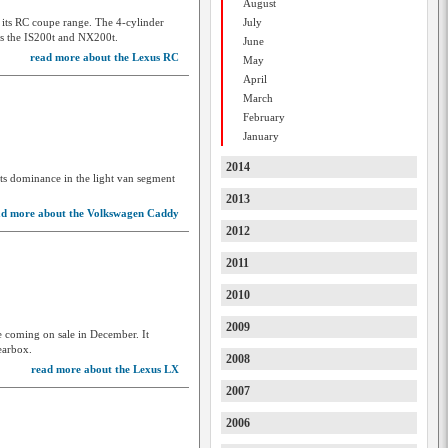
August
Great Wall
 its RC coupe range. The 4-cylinder
July
 as the IS200t and NX200t.
June
GWM
read more about the Lexus RC
May
Haval
April
March
Holden
February
January
Holden Special Vehicles
2014
Honda
ts dominance in the light van segment
2013
HSV
ad more about the Volkswagen Caddy
2012
Hummer
2011
Hyundai
2010
Ineos
2009
Infiniti
e coming on sale in December. It
earbox.
2008
Isuzu
read more about the Lexus LX
2007
Isuzu Ute
2006
Iveco