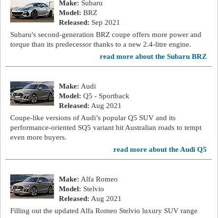
Make:
Subaru
Model:
BRZ
Released:
Sep 2021
Subaru's second-generation BRZ coupe offers more power and
torque than its predecessor thanks to a new 2.4-litre engine.
read more about the Subaru BRZ
Make:
Audi
Model:
Q5 - Sportback
Released:
Aug 2021
Coupe-like versions of Audi’s popular Q5 SUV and its
performance-oriented SQ5 variant hit Australian roads to tempt
even more buyers.
read more about the Audi Q5
Make:
Alfa Romeo
Model:
Stelvio
Released:
Aug 2021
Filling out the updated Alfa Romeo Stelvio luxury SUV range