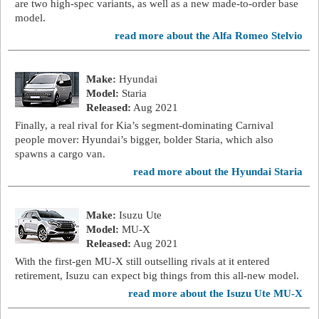
are two high-spec variants, as well as a new made-to-order base
model.
read more about the Alfa Romeo Stelvio
Make:
Hyundai
Model:
Staria
Released:
Aug 2021
Finally, a real rival for Kia’s segment-dominating Carnival
people mover: Hyundai’s bigger, bolder Staria, which also
spawns a cargo van.
read more about the Hyundai Staria
Make:
Isuzu Ute
Model:
MU-X
Released:
Aug 2021
With the first-gen MU-X still outselling rivals at it entered
retirement, Isuzu can expect big things from this all-new model.
read more about the Isuzu Ute MU-X