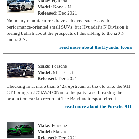
Make:
Hyundai
Model:
Kona - N
Released:
Dec 2021
Not many manufacturers have achieved success with
performance-oriented small SUVs, but Hyundai’s N Division is
feeling bullish about the prospects of this sibling to the i20 N
and i30 N.
read more about the Hyundai Kona
Make:
Porsche
Model:
911 - GT3
Released:
Dec 2021
Checking in at more than $42k upstream of the old one, the 911
GT3 brings a 375kW/470Nm to the party; also breaking the
production car lap record at The Bend motorsport circuit.
read more about the Porsche 911
Make:
Porsche
Model:
Macan
Released:
Dec 2021