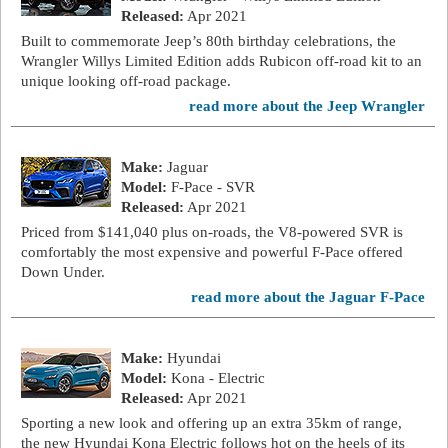
Released:
Apr 2021
Built to commemorate Jeep’s 80th birthday celebrations, the
Wrangler Willys Limited Edition adds Rubicon off-road kit to an
unique looking off-road package.
read more about the Jeep Wrangler
Make:
Jaguar
Model:
F-Pace - SVR
Released:
Apr 2021
Priced from $141,040 plus on-roads, the V8-powered SVR is
comfortably the most expensive and powerful F-Pace offered
Down Under.
read more about the Jaguar F-Pace
Make:
Hyundai
Model:
Kona - Electric
Released:
Apr 2021
Sporting a new look and offering up an extra 35km of range,
the new Hyundai Kona Electric follows hot on the heels of its