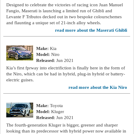
Designed to celebrate the victories of racing icon Juan Manuel
Fangio, Maserati is launching a limited run of Ghibli and
Levante F Tributos decked out in two bespoke colourschemes
and flaunting a unique set of 21-inch alloy wheels.
read more about the Maserati Ghibli
Make:
Kia
Model:
Niro
Released:
Jun 2021
Kia’s first fprway into electrifiction is finally here in the form of
the Niro, which can be had in hybrid, plug-in hybrid or battery-
electric guises.
read more about the Kia Niro
Make:
Toyota
Model:
Kluger
Released:
Jun 2021
The fourth-generation Kluger is bigger, greener and sharper
looking than its predecessor with hybrid power now available in