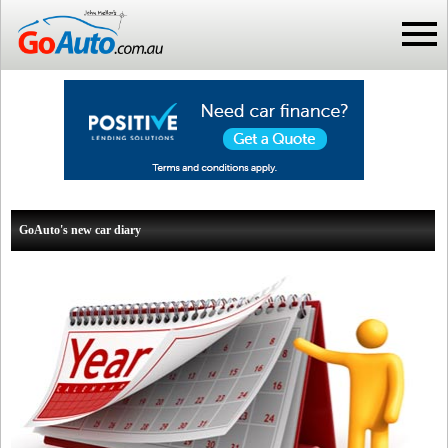
GoAuto's new car diary