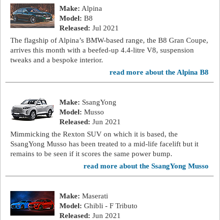
Make:
Alpina
Model:
B8
Released:
Jul 2021
The flagship of Alpina’s BMW-based range, the B8 Gran Coupe,
arrives this month with a beefed-up 4.4-litre V8, suspension
tweaks and a bespoke interior.
read more about the Alpina B8
Make:
SsangYong
Model:
Musso
Released:
Jun 2021
Mimmicking the Rexton SUV on which it is based, the
SsangYong Musso has been treated to a mid-life facelift but it
remains to be seen if it scores the same power bump.
read more about the SsangYong Musso
Make:
Maserati
Model:
Ghibli - F Tributo
Released:
Jun 2021