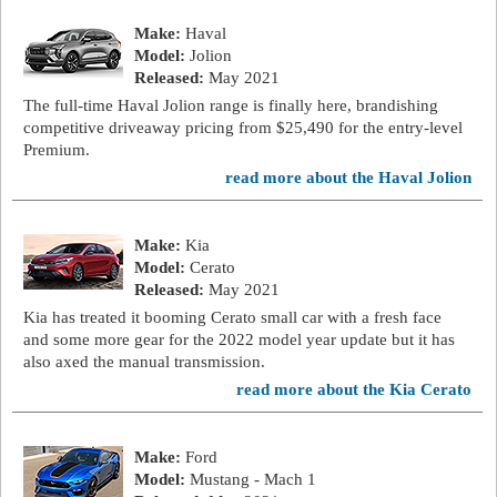
Make:
Haval
Model:
Jolion
Released:
May 2021
The full-time Haval Jolion range is finally here, brandishing
competitive driveaway pricing from $25,490 for the entry-level
Premium.
read more about the Haval Jolion
Make:
Kia
Model:
Cerato
Released:
May 2021
Kia has treated it booming Cerato small car with a fresh face
and some more gear for the 2022 model year update but it has
also axed the manual transmission.
read more about the Kia Cerato
Make:
Ford
Model:
Mustang - Mach 1