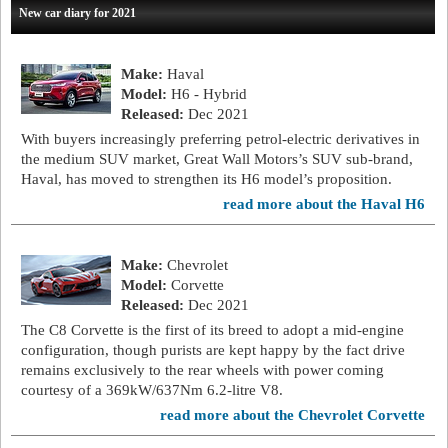
New car diary for 2021
Make:
Haval
Model:
H6 - Hybrid
Released:
Dec 2021
With buyers increasingly preferring petrol-electric derivatives in
the medium SUV market, Great Wall Motors’s SUV sub-brand,
Haval, has moved to strengthen its H6 model’s proposition.
read more about the Haval H6
Make:
Chevrolet
Model:
Corvette
Released:
Dec 2021
The C8 Corvette is the first of its breed to adopt a mid-engine
configuration, though purists are kept happy by the fact drive
remains exclusively to the rear wheels with power coming
courtesy of a 369kW/637Nm 6.2-litre V8.
read more about the Chevrolet Corvette