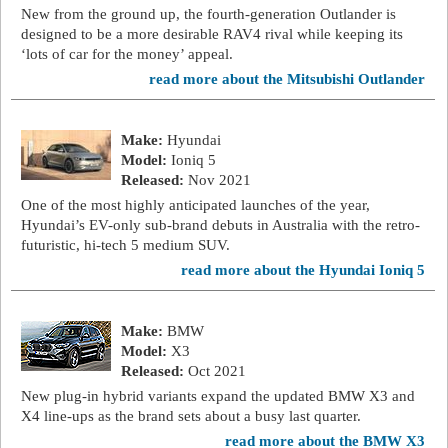
New from the ground up, the fourth-generation Outlander is
designed to be a more desirable RAV4 rival while keeping its
‘lots of car for the money’ appeal.
read more about the Mitsubishi Outlander
Make:
Hyundai
Model:
Ioniq 5
Released:
Nov 2021
One of the most highly anticipated launches of the year,
Hyundai’s EV-only sub-brand debuts in Australia with the retro-
futuristic, hi-tech 5 medium SUV.
read more about the Hyundai Ioniq 5
Make:
BMW
Model:
X3
Released:
Oct 2021
New plug-in hybrid variants expand the updated BMW X3 and
X4 line-ups as the brand sets about a busy last quarter.
read more about the BMW X3