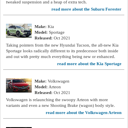
tweaked suspension and a heap of extra tech.
read more about the Subaru Forester
Make:
Kia
Model:
Sportage
Released:
Oct 2021
Taking pointers from the new Hyundai Tucson, the all-new Kia
Sportage looks radically different to its predecessor both inside
and out with pretty much everything being new or enhanced.
read more about the Kia Sportage
Make:
Volkswagen
Model:
Arteon
Released:
Oct 2021
Volkswagen is relaunching the swoopy Arteon with more
variants and even a new Shooting Brake (wagon) body style.
read more about the Volkswagen Arteon