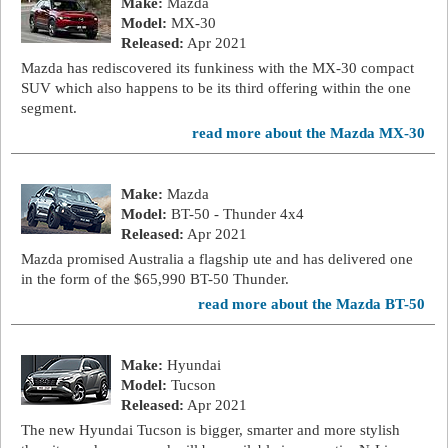
Make:
Mazda
Model:
MX-30
Released:
Apr 2021
Mazda has rediscovered its funkiness with the MX-30 compact
SUV which also happens to be its third offering within the one
segment.
read more about the Mazda MX-30
Make:
Mazda
Model:
BT-50 - Thunder 4x4
Released:
Apr 2021
Mazda promised Australia a flagship ute and has delivered one
in the form of the $65,990 BT-50 Thunder.
read more about the Mazda BT-50
Make:
Hyundai
Model:
Tucson
Released:
Apr 2021
The new Hyundai Tucson is bigger, smarter and more stylish