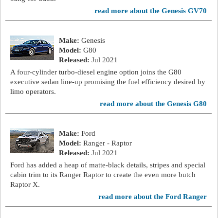
read more about the Genesis GV70
Make:
Genesis
Model:
G80
Released:
Jul 2021
A four-cylinder turbo-diesel engine option joins the G80
executive sedan line-up promising the fuel efficiency desired by
limo operators.
read more about the Genesis G80
Make:
Ford
Model:
Ranger - Raptor
Released:
Jul 2021
Ford has added a heap of matte-black details, stripes and special
cabin trim to its Ranger Raptor to create the even more butch
Raptor X.
read more about the Ford Ranger