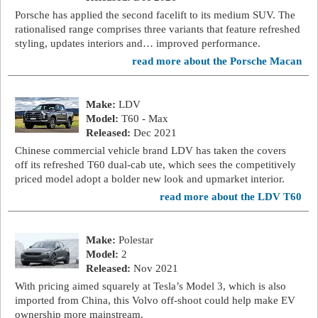
Porsche has applied the second facelift to its medium SUV. The
rationalised range comprises three variants that feature refreshed
styling, updates interiors and… improved performance.
read more about the Porsche Macan
Make:
LDV
Model:
T60 - Max
Released:
Dec 2021
Chinese commercial vehicle brand LDV has taken the covers
off its refreshed T60 dual-cab ute, which sees the competitively
priced model adopt a bolder new look and upmarket interior.
read more about the LDV T60
Make:
Polestar
Model:
2
Released:
Nov 2021
With pricing aimed squarely at Tesla’s Model 3, which is also
imported from China, this Volvo off-shoot could help make EV
ownership more mainstream.