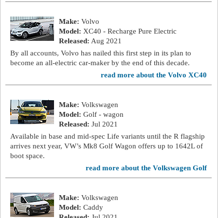
Make:
Volvo
Model:
XC40 - Recharge Pure Electric
Released:
Aug 2021
By all accounts, Volvo has nailed this first step in its plan to
become an all-electric car-maker by the end of this decade.
read more about the Volvo XC40
Make:
Volkswagen
Model:
Golf - wagon
Released:
Jul 2021
Available in base and mid-spec Life variants until the R flagship
arrives next year, VW’s Mk8 Golf Wagon offers up to 1642L of
boot space.
read more about the Volkswagen Golf
Make:
Volkswagen
Model:
Caddy
Released:
Jul 2021