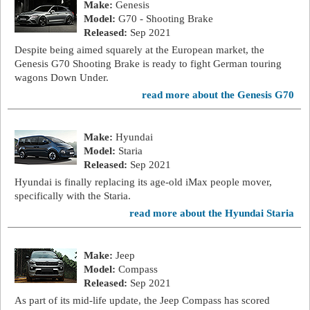
Make:
Genesis
Model:
G70 - Shooting Brake
Released:
Sep 2021
Despite being aimed squarely at the European market, the
Genesis G70 Shooting Brake is ready to fight German touring
wagons Down Under.
read more about the Genesis G70
Make:
Hyundai
Model:
Staria
Released:
Sep 2021
Hyundai is finally replacing its age-old iMax people mover,
specifically with the Staria.
read more about the Hyundai Staria
Make:
Jeep
Model:
Compass
Released:
Sep 2021
As part of its mid-life update, the Jeep Compass has scored