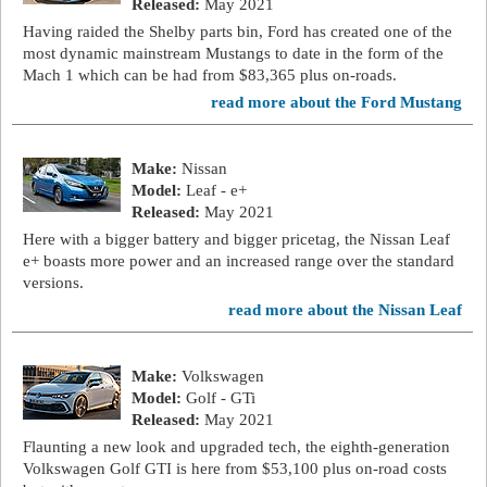
Released:
May 2021
Having raided the Shelby parts bin, Ford has created one of the
most dynamic mainstream Mustangs to date in the form of the
Mach 1 which can be had from $83,365 plus on-roads.
read more about the Ford Mustang
Make:
Nissan
Model:
Leaf - e+
Released:
May 2021
Here with a bigger battery and bigger pricetag, the Nissan Leaf
e+ boasts more power and an increased range over the standard
versions.
read more about the Nissan Leaf
Make:
Volkswagen
Model:
Golf - GTi
Released:
May 2021
Flaunting a new look and upgraded tech, the eighth-generation
Volkswagen Golf GTI is here from $53,100 plus on-road costs