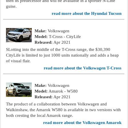
then its predecessor and will be available in a sportier N-Line
guise.
read more about the Hyundai Tucson
Make:
Volkswagen
Model:
T-Cross - CityLife
Released:
Apr 2021
SLotting into the middle of the T-Cross range, the $30,390
CityLife is limited to just 1000 units nationally and adds a heap
of visual flair.
read more about the Volkswagen T-Cross
Make:
Volkswagen
Model:
Amarok - W580
Released:
Apr 2021
The product of a collaboration between Volkswagen and
Walkinshaw, the Amarok W580 is available in two versions with
both cresting the local Amarok range.
read more about the Volkswagen Amarok