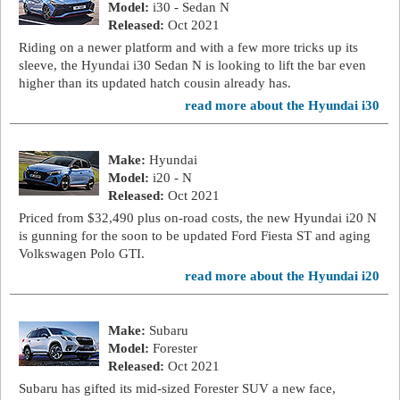
Model:
i30 - Sedan N
Released:
Oct 2021
Riding on a newer platform and with a few more tricks up its
sleeve, the Hyundai i30 Sedan N is looking to lift the bar even
higher than its updated hatch cousin already has.
read more about the Hyundai i30
Make:
Hyundai
Model:
i20 - N
Released:
Oct 2021
Priced from $32,490 plus on-road costs, the new Hyundai i20 N
is gunning for the soon to be updated Ford Fiesta ST and aging
Volkswagen Polo GTI.
read more about the Hyundai i20
Make:
Subaru
Model:
Forester
Released:
Oct 2021
Subaru has gifted its mid-sized Forester SUV a new face,