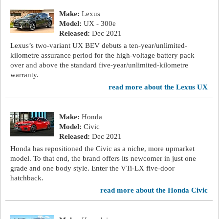
Make:
Lexus
Model:
UX - 300e
Released:
Dec 2021
Lexus’s two-variant UX BEV debuts a ten-year/unlimited-
kilometre assurance period for the high-voltage battery pack
over and above the standard five-year/unlimited-kilometre
warranty.
read more about the Lexus UX
Make:
Honda
Model:
Civic
Released:
Dec 2021
Honda has repositioned the Civic as a niche, more upmarket
model. To that end, the brand offers its newcomer in just one
grade and one body style. Enter the VTi-LX five-door
hatchback.
read more about the Honda Civic