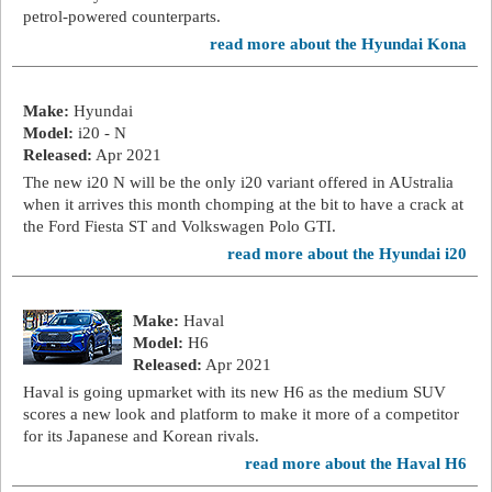
petrol-powered counterparts.
read more about the Hyundai Kona
Make:
Hyundai
Model:
i20 - N
Released:
Apr 2021
The new i20 N will be the only i20 variant offered in AUstralia
when it arrives this month chomping at the bit to have a crack at
the Ford Fiesta ST and Volkswagen Polo GTI.
read more about the Hyundai i20
Make:
Haval
Model:
H6
Released:
Apr 2021
Haval is going upmarket with its new H6 as the medium SUV
scores a new look and platform to make it more of a competitor
for its Japanese and Korean rivals.
read more about the Haval H6