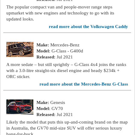
The popular compact van and people-mover range steps
upmarket with new engines and technology to go with its
updated looks.
read more about the Volkswagen Caddy
Make:
Mercedes-Benz
Model:
G-Class - G400d
Released:
Jul 2021
A more sedate – but still sprightly – G-Class 4x4 joins the ranks
with a 3.0-litre straight-six diesel engine and heady $234k +
ORC sticker.
read more about the Mercedes-Benz G-Class
Make:
Genesis
Model:
GV70
Released:
Jul 2021
Likely the model that puts this up-and-coming brand on the map
in Australia, the GV70 mid-size SUV will offer serious luxury
bang-for-buck.