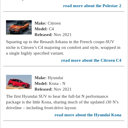
read more about the Polestar 2
Make:
Citroen
Model:
C4
Released:
Nov 2021
Squaring up to the Renault Arkana in the French coupe-SUV
niche is Citroen’s C4 majoring on comfort and style, wrapped in
a single highly specified variant.
read more about the Citroen C4
Make:
Hyundai
Model:
Kona - N
Released:
Nov 2021
The first Hyundai SUV to bear the full-fat N performance
package is the little Kona, sharing much of the updated i30 N’s
driveline – including front-drive layout.
read more about the Hyundai Kona