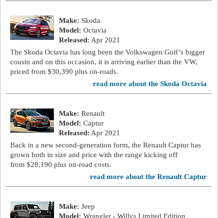
Make:
Skoda
Model:
Octavia
Released:
Apr 2021
The Skoda Octavia has long been the Volkswagen Golf’s bigger
cousin and on this occasion, it is arriving earlier than the VW,
priced from $30,390 plus on-roads.
read more about the Skoda Octavia
Make:
Renault
Model:
Captur
Released:
Apr 2021
Back in a new second-generation form, the Renault Captur has
grown both in size and price with the range kicking off
from $28,190 plus on-road costs.
read more about the Renault Captur
Make:
Jeep
Model:
Wrangler - Willys Limited Edition