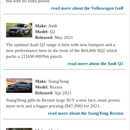
but with no extra power.
read more about the Volkswagen Golf
Make:
Audi
Model:
Q2
Released:
May 2021
The updated Audi Q2 range is here with new bumpers and a
new performance hero in the form of the $64,400 SQ2 which
packs a 221kW/400Nm punch.
read more about the Audi Q2
Make:
SsangYong
Model:
Rexton
Released:
Apr 2021
SsangYong gifts its Rexton large SUV a new face, more power,
more tech and a bigger pricetag ($47,990) for 2021.
read more about the SsangYong Rexton