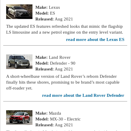
Make:
Lexus
Model:
ES
Released:
Aug 2021
The updated ES features refreshed looks that mimic the flagship
LS limousine and a new petrol engine on the entry level variant.
read more about the Lexus ES
Make:
Land Rover
Model:
Defender - 90
Released:
Aug 2021
A short-wheelbase version of Land Rover’s reborn Defender
finally hits these shores, promising to be brand’s most capable
off-roader yet.
read more about the Land Rover Defender
Make:
Mazda
Model:
MX-30 - Electric
Released:
Aug 2021