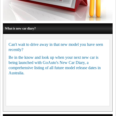
What is new car diary?
Can't wait to drive away in that new model you have seen
recently?
Be in the know and look up when your next new car is
being launched with GoAuto's New Car Diary, a
comprehensive listing of all future model release dates in
Australia.