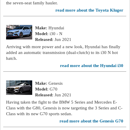
the seven-seat family hauler.
read more about the Toyota Kluger
Make:
Hyundai
Model:
i30 - N
Released:
Jun 2021
Arriving with more power and a new look, Hyundai has finally
added an automatic transmission (dual-clutch) to its i30 N hot
hatch.
read more about the Hyundai i30
Make:
Genesis
Model:
G70
Released:
Jun 2021
Having taken the fight to the BMW 5 Series and Mercedes E-
Class with the G80, Genesis is now targeting the 3 Series and C-
Class with its new G70 sports sedan.
read more about the Genesis G70