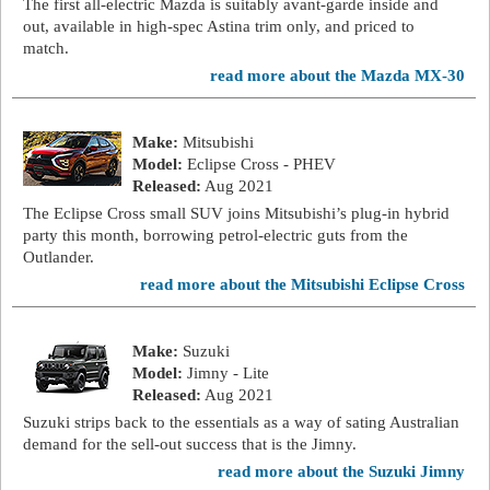
The first all-electric Mazda is suitably avant-garde inside and
out, available in high-spec Astina trim only, and priced to
match.
read more about the Mazda MX-30
Make:
Mitsubishi
Model:
Eclipse Cross - PHEV
Released:
Aug 2021
The Eclipse Cross small SUV joins Mitsubishi’s plug-in hybrid
party this month, borrowing petrol-electric guts from the
Outlander.
read more about the Mitsubishi Eclipse Cross
Make:
Suzuki
Model:
Jimny - Lite
Released:
Aug 2021
Suzuki strips back to the essentials as a way of sating Australian
demand for the sell-out success that is the Jimny.
read more about the Suzuki Jimny