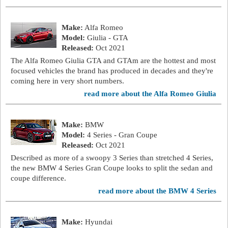
Make:
Alfa Romeo
Model:
Giulia - GTA
Released:
Oct 2021
The Alfa Romeo Giulia GTA and GTAm are the hottest and most
focused vehicles the brand has produced in decades and they're
coming here in very short numbers.
read more about the Alfa Romeo Giulia
Make:
BMW
Model:
4 Series - Gran Coupe
Released:
Oct 2021
Described as more of a swoopy 3 Series than stretched 4 Series,
the new BMW 4 Series Gran Coupe looks to split the sedan and
coupe difference.
read more about the BMW 4 Series
Make:
Hyundai