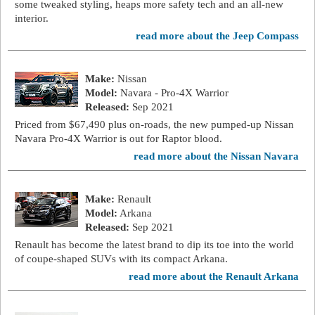
some tweaked styling, heaps more safety tech and an all-new
interior.
read more about the Jeep Compass
Make:
Nissan
Model:
Navara - Pro-4X Warrior
Released:
Sep 2021
Priced from $67,490 plus on-roads, the new pumped-up Nissan
Navara Pro-4X Warrior is out for Raptor blood.
read more about the Nissan Navara
Make:
Renault
Model:
Arkana
Released:
Sep 2021
Renault has become the latest brand to dip its toe into the world
of coupe-shaped SUVs with its compact Arkana.
read more about the Renault Arkana