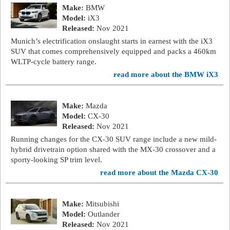
Make:
BMW
Model:
iX3
Released:
Nov 2021
Munich’s electrification onslaught starts in earnest with the iX3
SUV that comes comprehensively equipped and packs a 460km
WLTP-cycle battery range.
read more about the BMW iX3
Make:
Mazda
Model:
CX-30
Released:
Nov 2021
Running changes for the CX-30 SUV range include a new mild-
hybrid drivetrain option shared with the MX-30 crossover and a
sporty-looking SP trim level.
read more about the Mazda CX-30
Make:
Mitsubishi
Model:
Outlander
Released:
Nov 2021