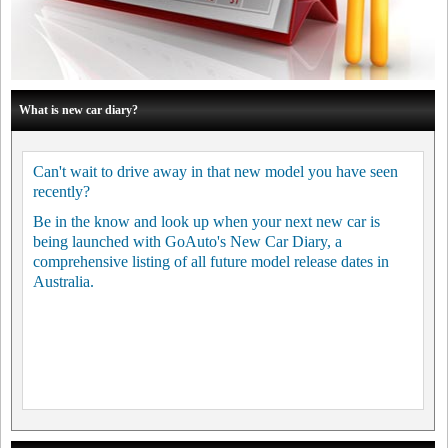
What is new car diary?
Can't wait to drive away in that new model you have seen
recently?
Be in the know and look up when your next new car is
being launched with GoAuto's New Car Diary, a
comprehensive listing of all future model release dates in
Australia.