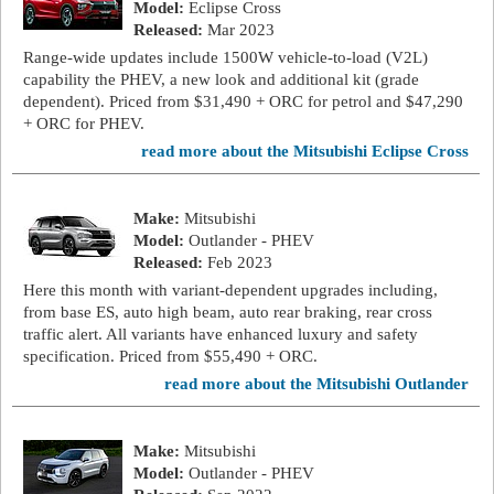
Model:
Eclipse Cross
Released:
Mar 2023
Range-wide updates include 1500W vehicle-to-load (V2L)
capability the PHEV, a new look and additional kit (grade
dependent). Priced from $31,490 + ORC for petrol and $47,290
+ ORC for PHEV.
read more about the Mitsubishi Eclipse Cross
Make:
Mitsubishi
Model:
Outlander - PHEV
Released:
Feb 2023
Here this month with variant-dependent upgrades including,
from base ES, auto high beam, auto rear braking, rear cross
traffic alert. All variants have enhanced luxury and safety
specification. Priced from $55,490 + ORC.
read more about the Mitsubishi Outlander
Make:
Mitsubishi
Model:
Outlander - PHEV