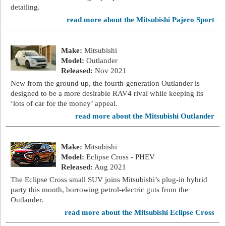
detailing.
read more about the Mitsubishi Pajero Sport
Make:
Mitsubishi
Model:
Outlander
Released:
Nov 2021
New from the ground up, the fourth-generation Outlander is
designed to be a more desirable RAV4 rival while keeping its
‘lots of car for the money’ appeal.
read more about the Mitsubishi Outlander
Make:
Mitsubishi
Model:
Eclipse Cross - PHEV
Released:
Aug 2021
The Eclipse Cross small SUV joins Mitsubishi’s plug-in hybrid
party this month, borrowing petrol-electric guts from the
Outlander.
read more about the Mitsubishi Eclipse Cross