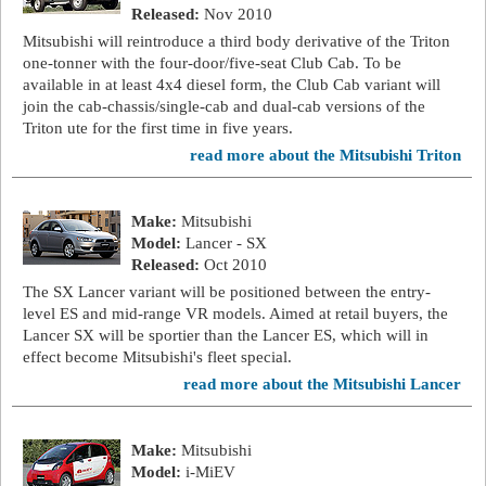
Released:
Nov 2010
Mitsubishi will reintroduce a third body derivative of the Triton
one-tonner with the four-door/five-seat Club Cab. To be
available in at least 4x4 diesel form, the Club Cab variant will
join the cab-chassis/single-cab and dual-cab versions of the
Triton ute for the first time in five years.
read more about the Mitsubishi Triton
Make:
Mitsubishi
Model:
Lancer - SX
Released:
Oct 2010
The SX Lancer variant will be positioned between the entry-
level ES and mid-range VR models. Aimed at retail buyers, the
Lancer SX will be sportier than the Lancer ES, which will in
effect become Mitsubishi's fleet special.
read more about the Mitsubishi Lancer
Make:
Mitsubishi
Model:
i-MiEV