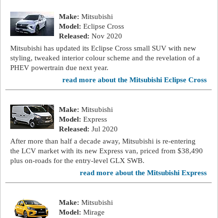
Make:
Mitsubishi
Model:
Eclipse Cross
Released:
Nov 2020
Mitsubishi has updated its Eclipse Cross small SUV with new
styling, tweaked interior colour scheme and the revelation of a
PHEV powertrain due next year.
read more about the Mitsubishi Eclipse Cross
Make:
Mitsubishi
Model:
Express
Released:
Jul 2020
After more than half a decade away, Mitsubishi is re-entering
the LCV market with its new Express van, priced from $38,490
plus on-roads for the entry-level GLX SWB.
read more about the Mitsubishi Express
Make:
Mitsubishi
Model:
Mirage