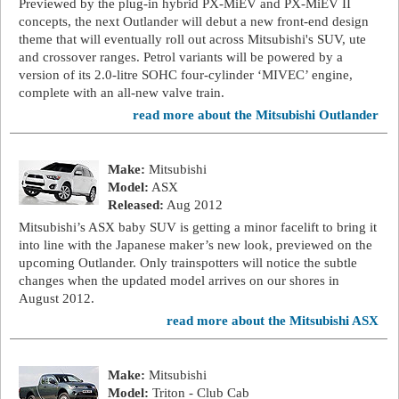
Previewed by the plug-in hybrid PX-MiEV and PX-MiEV II
concepts, the next Outlander will debut a new front-end design
theme that will eventually roll out across Mitsubishi's SUV, ute
and crossover ranges. Petrol variants will be powered by a
version of its 2.0-litre SOHC four-cylinder ‘MIVEC’ engine,
complete with an all-new valve train.
read more about the Mitsubishi Outlander
Make:
Mitsubishi
Model:
ASX
Released:
Aug 2012
Mitsubishi’s ASX baby SUV is getting a minor facelift to bring it
into line with the Japanese maker’s new look, previewed on the
upcoming Outlander. Only trainspotters will notice the subtle
changes when the updated model arrives on our shores in
August 2012.
read more about the Mitsubishi ASX
Make:
Mitsubishi
Model:
Triton - Club Cab