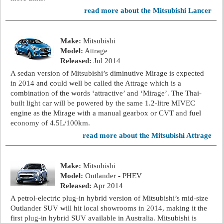
read more about the Mitsubishi Lancer
Make:
Mitsubishi
Model:
Attrage
Released:
Jul 2014
A sedan version of Mitsubishi’s diminutive Mirage is expected
in 2014 and could well be called the Attrage which is a
combination of the words ‘attractive’ and ‘Mirage’. The Thai-
built light car will be powered by the same 1.2-litre MIVEC
engine as the Mirage with a manual gearbox or CVT and fuel
economy of 4.5L/100km.
read more about the Mitsubishi Attrage
Make:
Mitsubishi
Model:
Outlander - PHEV
Released:
Apr 2014
A petrol-electric plug-in hybrid version of Mitsubishi’s mid-size
Outlander SUV will hit local showrooms in 2014, making it the
first plug-in hybrid SUV available in Australia. Mitsubishi is