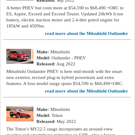
Released:
Sep 2022
A better PHEV but costs more at $54,590 to $68,490 +ORC in
ES, Aspire, Exceed and Exceed Tourer. Updated 20kWh li-ion
battery, electric traction motor and 2.4-litre petrol engine for
185kW and 450Nm.
read more about the Mitsubishi Outlander
Make:
Mitsubishi
Model:
Outlander - PHEV
Released:
Aug 2022
Mitsubishi Outlander PHEV is here mid-month with the smart
new exterior, revised plug-in hybrid powertrain and extra
features. A four model range spans $54,590 to $68,490+ORC.
read more about the Mitsubishi Outlander
Make:
Mitsubishi
Model:
Triton
Released:
May 2022
The Triton’s MY22.5 range incorporates an around-view