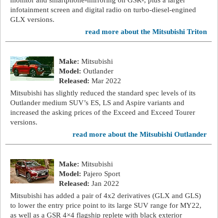
monitor and smartphone-mirroring on GSR-, plus a larger
infotainment screen and digital radio on turbo-diesel-engined
GLX versions.
read more about the Mitsubishi Triton
Make:
Mitsubishi
Model:
Outlander
Released:
Mar 2022
Mitsubishi has slightly reduced the standard spec levels of its
Outlander medium SUV’s ES, LS and Aspire variants and
increased the asking prices of the Exceed and Exceed Tourer
versions.
read more about the Mitsubishi Outlander
Make:
Mitsubishi
Model:
Pajero Sport
Released:
Jan 2022
Mitsubishi has added a pair of 4x2 derivatives (GLX and GLS)
to lower the entry price point to its large SUV range for MY22,
as well as a GSR 4×4 flagship replete with black exterior