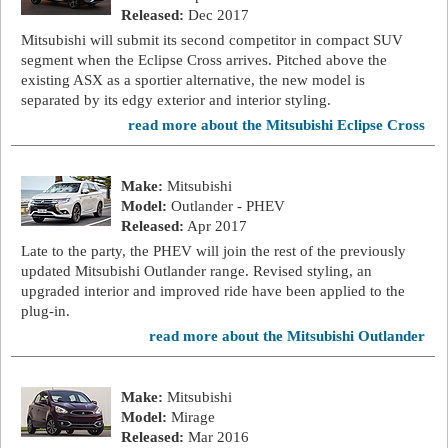
Released:
Dec 2017
Mitsubishi will submit its second competitor in compact SUV
segment when the Eclipse Cross arrives. Pitched above the
existing ASX as a sportier alternative, the new model is
separated by its edgy exterior and interior styling.
read more about the Mitsubishi Eclipse Cross
Make:
Mitsubishi
Model:
Outlander - PHEV
Released:
Apr 2017
Late to the party, the PHEV will join the rest of the previously
updated Mitsubishi Outlander range. Revised styling, an
upgraded interior and improved ride have been applied to the
plug-in.
read more about the Mitsubishi Outlander
Make:
Mitsubishi
Model:
Mirage
Released:
Mar 2016