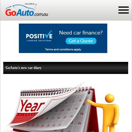
GoAuto's new car diary