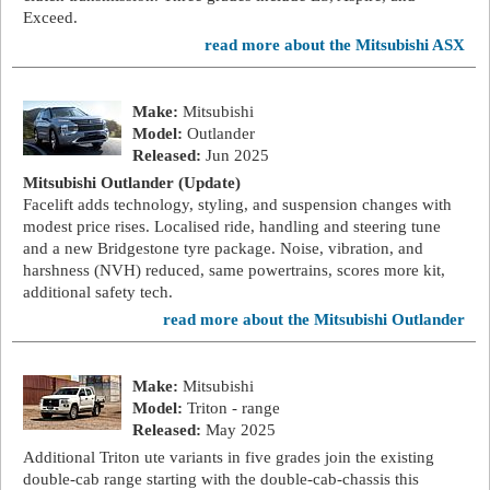
Exceed.
read more about the Mitsubishi ASX
Make:
Mitsubishi
Model:
Outlander
Released:
Jun 2025
Mitsubishi Outlander (Update)
Facelift adds technology, styling, and suspension changes with
modest price rises. Localised ride, handling and steering tune
and a new Bridgestone tyre package. Noise, vibration, and
harshness (NVH) reduced, same powertrains, scores more kit,
additional safety tech.
read more about the Mitsubishi Outlander
Make:
Mitsubishi
Model:
Triton - range
Released:
May 2025
Additional Triton ute variants in five grades join the existing
double-cab range starting with the double-cab-chassis this