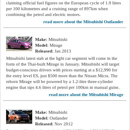
claiming official fuel figures on the European cycle of 1.9 litres
per 100 kilometres and a cruising range of 897km when
combining the petrol and electric motors.
read more about the Mitsubishi Outlander
Make:
Mitsubishi
Model:
Mirage
Released:
Jan 2013
Mitsubishi latest stab at the light car segment will come in the
form of the Thai-built Mirage in January. Mitsubishi will target
budget-conscious drivers with prices starting at a $12,990 for
the entry level ES, just $500 more than the Nissan Micra. The
reborn Mirage will be powered by a 1.2-litre three-cylinder
engine that sips 4.6 litres of petrol per 100km in manual guise.
read more about the Mitsubishi Mirage
Make:
Mitsubishi
Model:
Outlander
Released:
Nov 2012