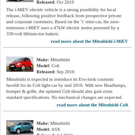
Released:
Oct 2010
The i-MiEV electric vehicle is a strong possibility for local
release, following positive feedback from prospective private
and corporate customers. Based on the ‘i’ mini-car, the zero-
emissions i-MiEV uses a 47kW electric motor powered by a
330-volt lithium-ion battery.
read more about the Mitsubishi i-MiEV
Make:
Mitsubishi
Model:
Colt
Released:
Sep 2010
Mitsubishi is expected to introduce its Evo-look cosmetic
facelift for its Colt light-car by mid 2010. With new Headlamps,
bumper & grille, the updated Colt should also gain extra
standard specifications. No mechanical changes are expected.
read more about the Mitsubishi Colt
Make:
Mitsubishi
Model:
ASX