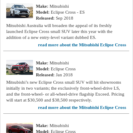
Make:
Mitsubishi
Model:
Eclipse Cross - ES
Released:
Sep 2018
Mitsubishi Australia will broaden the appeal of its freshly
launched Eclipse Cross small SUV later this year with the
addition of a new entry-level variant dubbed ES.
read more about the Mitsubishi Eclipse Cross
Make:
Mitsubishi
Model:
Eclipse Cross
Released:
Jan 2018
Mitsubishi’s new Eclipse Cross small SUV will hit showrooms
initially in two variants; the exclusively front-wheel-drive LS,
and the front-wheel- or all-wheel-drive flagship Exceed. Pricing
will start at $30,500 and $38,500 respectively.
read more about the Mitsubishi Eclipse Cross
Make:
Mitsubishi
Model:
Eclipse Cross