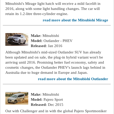
Mitsubishi's Mirage light hatch will receive a mild facelift in
2016, along with some light handling changes. The car will
retain its 1.2-litre three-cylinder engine.
read more about the Mitsubishi Mirage
Make:
Mitsubishi
Model:
Outlander - PHEV
Released:
Jan 2016
Although Mitsubishi's mid-sized Outlander SUV has already
been updated and on sale, the plug-in hybrid variant won't be
arriving until 2016. Promising better fuel economy, safety and
cosmetic changes, the Outlander PHEV's launch lags behind in
Australia due to huge demand in Europe and Japan.
read more about the Mitsubishi Outlander
Make:
Mitsubishi
Model:
Pajero Sport
Released:
Dec 2015
Out with Challenger and in with the global Pajero Sportmoniker