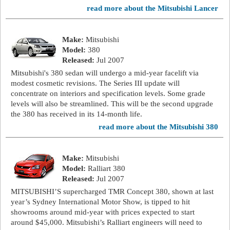
read more about the Mitsubishi Lancer
Make:
Mitsubishi
Model:
380
Released:
Jul 2007
Mitsubishi's 380 sedan will undergo a mid-year facelift via
modest cosmetic revisions. The Series III update will
concentrate on interiors and specification levels. Some grade
levels will also be streamlined. This will be the second upgrade
the 380 has received in its 14-month life.
read more about the Mitsubishi 380
Make:
Mitsubishi
Model:
Ralliart 380
Released:
Jul 2007
MITSUBISHI’S supercharged TMR Concept 380, shown at last
year’s Sydney International Motor Show, is tipped to hit
showrooms around mid-year with prices expected to start
around $45,000. Mitsubishi’s Ralliart engineers will need to