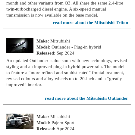
month and other variants from Q3. All share the same 2.4-litre
twin-turbocharged diesel engine. A six-speed manual
transmission is now available on the base model.
read more about the Mitsubishi Triton
Make:
Mitsubishi
Model:
Outlander - Plug-in hybrid
Released:
Sep 2024
An updated Outlander is due soon with new technology, revised
styling and an improved plug-in hybrid powertrain. The model
to feature a “more refined and sophisticated” frontal treatment,
revised colours and alloy wheels up to 20-inch and a “greatly
improved” interior.
read more about the Mitsubishi Outlander
Make:
Mitsubishi
Model:
Pajero Sport
Released:
Apr 2024