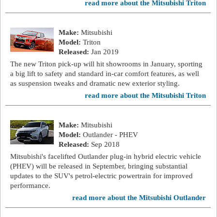
read more about the Mitsubishi Triton
Make:
Mitsubishi
Model:
Triton
Released:
Jan 2019
The new Triton pick-up will hit showrooms in January, sporting
a big lift to safety and standard in-car comfort features, as well
as suspension tweaks and dramatic new exterior styling.
read more about the Mitsubishi Triton
Make:
Mitsubishi
Model:
Outlander - PHEV
Released:
Sep 2018
Mitsubishi's facelifted Outlander plug-in hybrid electric vehicle
(PHEV) will be released in September, bringing substantial
updates to the SUV's petrol-electric powertrain for improved
performance.
read more about the Mitsubishi Outlander