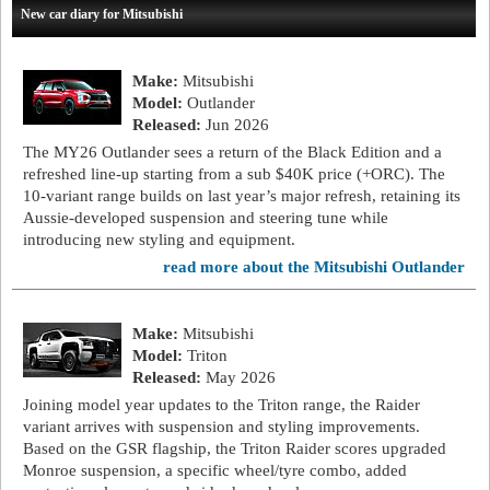
New car diary for Mitsubishi
Make:
Mitsubishi
Model:
Outlander
Released:
Jun 2026
The MY26 Outlander sees a return of the Black Edition and a
refreshed line-up starting from a sub $40K price (+ORC). The
10-variant range builds on last year’s major refresh, retaining its
Aussie-developed suspension and steering tune while
introducing new styling and equipment.
read more about the Mitsubishi Outlander
Make:
Mitsubishi
Model:
Triton
Released:
May 2026
Joining model year updates to the Triton range, the Raider
variant arrives with suspension and styling improvements.
Based on the GSR flagship, the Triton Raider scores upgraded
Monroe suspension, a specific wheel/tyre combo, added