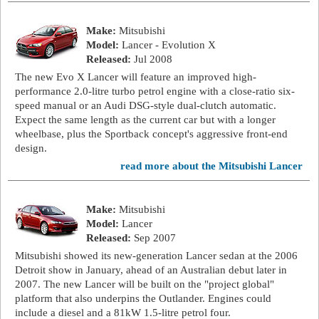
Make:
Mitsubishi
Model:
Lancer - Evolution X
Released:
Jul 2008
The new Evo X Lancer will feature an improved high-
performance 2.0-litre turbo petrol engine with a close-ratio six-
speed manual or an Audi DSG-style dual-clutch automatic.
Expect the same length as the current car but with a longer
wheelbase, plus the Sportback concept's aggressive front-end
design.
read more about the Mitsubishi Lancer
Make:
Mitsubishi
Model:
Lancer
Released:
Sep 2007
Mitsubishi showed its new-generation Lancer sedan at the 2006
Detroit show in January, ahead of an Australian debut later in
2007. The new Lancer will be built on the "project global"
platform that also underpins the Outlander. Engines could
include a diesel and a 81kW 1.5-litre petrol four.