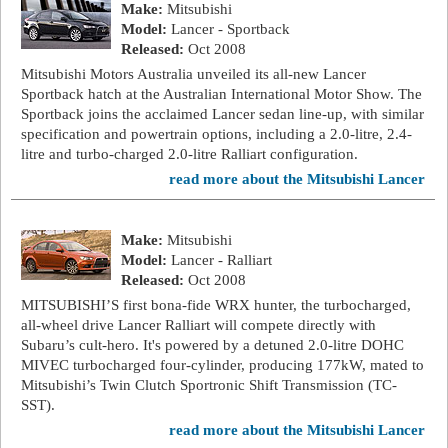
Make:
Mitsubishi
Model:
Lancer - Sportback
Released:
Oct 2008
Mitsubishi Motors Australia unveiled its all-new Lancer
Sportback hatch at the Australian International Motor Show. The
Sportback joins the acclaimed Lancer sedan line-up, with similar
specification and powertrain options, including a 2.0-litre, 2.4-
litre and turbo-charged 2.0-litre Ralliart configuration.
read more about the Mitsubishi Lancer
Make:
Mitsubishi
Model:
Lancer - Ralliart
Released:
Oct 2008
MITSUBISHI’S first bona-fide WRX hunter, the turbocharged,
all-wheel drive Lancer Ralliart will compete directly with
Subaru’s cult-hero. It's powered by a detuned 2.0-litre DOHC
MIVEC turbocharged four-cylinder, producing 177kW, mated to
Mitsubishi’s Twin Clutch Sportronic Shift Transmission (TC-
SST).
read more about the Mitsubishi Lancer