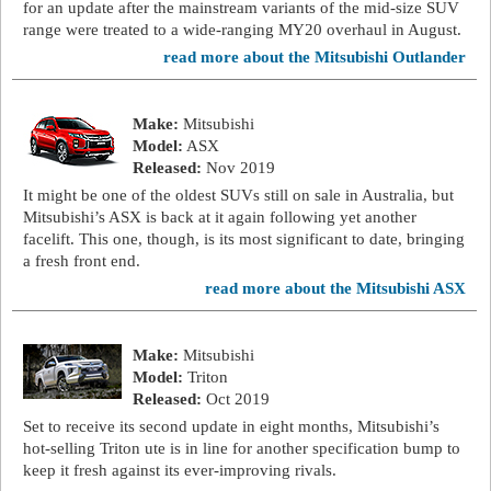
for an update after the mainstream variants of the mid-size SUV
range were treated to a wide-ranging MY20 overhaul in August.
read more about the Mitsubishi Outlander
Make:
Mitsubishi
Model:
ASX
Released:
Nov 2019
It might be one of the oldest SUVs still on sale in Australia, but
Mitsubishi’s ASX is back at it again following yet another
facelift. This one, though, is its most significant to date, bringing
a fresh front end.
read more about the Mitsubishi ASX
Make:
Mitsubishi
Model:
Triton
Released:
Oct 2019
Set to receive its second update in eight months, Mitsubishi’s
hot-selling Triton ute is in line for another specification bump to
keep it fresh against its ever-improving rivals.