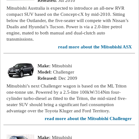
Released:
Jul 2010
Mitsubishi Australia is expected to introduce an all-new RVR
compact SUV based on the Concept-cX by mid-2010. Sitting
below the Outlander, the five-seater will compete with Nissan’s
Dualis and Hyundai’s Tucson. Power is via a 2.0-litre petrol
engine, mated to both manual and dual-clutch auto
transmissions.
read more about the Mitsubishi ASX
Make:
Mitsubishi
Model:
Challenger
Released:
Dec 2009
Mitsubishi’s next Challenger wagon is based on the ML Triton
one-tonne ute. Powered by a 2.5-litre 100kW/314Nm four-
cylinder turbo-diesel as fitted to the Triton, the mid-sized five-
seater SUV should bring a significant fuel consumption
advantage over the Toyota Kluger and Ford Territory.
read more about the Mitsubishi Challenger
Make:
Mitsubishi