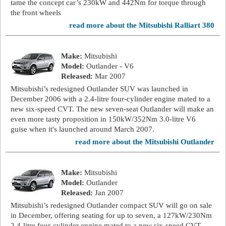
tame the concept car’s 230kW and 442Nm for torque through
the front wheels
read more about the Mitsubishi Ralliart 380
Make:
Mitsubishi
Model:
Outlander - V6
Released:
Mar 2007
Mitsubishi’s redesigned Outlander SUV was launched in
December 2006 with a 2.4-litre four-cylinder engine mated to a
new six-speed CVT. The new seven-seat Outlander will make an
even more tasty proposition in 150kW/352Nm 3.0-litre V6
guise when it's launched around March 2007.
read more about the Mitsubishi Outlander
Make:
Mitsubishi
Model:
Outlander
Released:
Jan 2007
Mitsubishi’s redesigned Outlander compact SUV will go on sale
in December, offering seating for up to seven, a 127kW/230Nm
2.4-litre four-cylinder engine mated to a new six-speed CVT