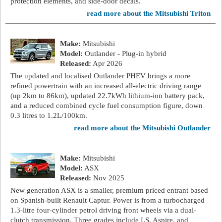
protection elements, and side-door decals.
read more about the Mitsubishi Triton
Make:
Mitsubishi
Model:
Outlander - Plug-in hybrid
Released:
Apr 2026
The updated and localised Outlander PHEV brings a more
refined powertrain with an increased all-electric driving range
(up 2km to 86km), updated 22.7kWh lithium-ion battery pack,
and a reduced combined cycle fuel consumption figure, down
0.3 litres to 1.2L/100km.
read more about the Mitsubishi Outlander
Make:
Mitsubishi
Model:
ASX
Released:
Nov 2025
New generation ASX is a smaller, premium priced entrant based
on Spanish-built Renault Captur. Power is from a turbocharged
1.3-litre four-cylinder petrol driving front wheels via a dual-
clutch transmission. Three grades include LS, Aspire, and