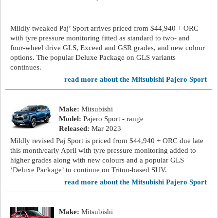
Mildly tweaked Paj’ Sport arrives priced from $44,940 + ORC
with tyre pressure monitoring fitted as standard to two- and
four-wheel drive GLS, Exceed and GSR grades, and new colour
options. The popular Deluxe Package on GLS variants
continues.
read more about the Mitsubishi Pajero Sport
Make:
Mitsubishi
Model:
Pajero Sport - range
Released:
Mar 2023
Mildly revised Paj Sport is priced from $44,940 + ORC due late
this month/early April with tyre pressure monitoring added to
higher grades along with new colours and a popular GLS
‘Deluxe Package’ to continue on Triton-based SUV.
read more about the Mitsubishi Pajero Sport
Make:
Mitsubishi