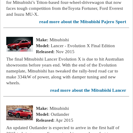
for Mitsubishi’s Triton-based four-wheel-drivewagon that now
faces tough competition from theToyota Fortuner, Ford Everest
and Isuzu MU-X.
read more about the Mitsubishi Pajero Sport
Make:
Mitsubishi
Model:
Lancer - Evolution X Final Edition
Released:
Nov 2015
The final Mitsubishi Lancer Evolution X is due to hit Australian
showrooms before years end. With the end of the Evolution
nameplate, Mitsubishi has tweaked the rally-bred road car to
make 334kW of power, along with damper tuning and new
wheels.
read more about the Mitsubishi Lancer
Make:
Mitsubishi
Model:
Outlander
Released:
Apr 2015
An updated Outlander is expected to arrive in the first half of