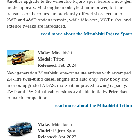
Another upgrade to the venerable Pajero Sport before a new-gen
model appears. Mild engine mods yield more power, but the
transmission becomes the previously offered six-speed auto.
2WD and 4WD options remain, while idle-stop, VGT turbo, and
exterior tweaks are introduced.
read more about the Mitsubishi Pajero Sport
Make:
Mitsubishi
Model:
Triton
Released:
Feb 2024
New generation Mitsubishi one-tonne ute arrives with revamped
2.4-litre twin-turbo diesel engine and auto only. New body and
interior, upgraded ADAS, more kit, improved towing capacity,
2WD and 4WD dual-cab versions available initially. Price rises
to match competition.
read more about the Mitsubishi Triton
Make:
Mitsubishi
Model:
Pajero Sport
Released:
Apr 2023