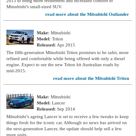
2015 to bring more refinement and increased comfort to
Mitsubishi's small-sized SUV.
read more about the Mitsubishi Outlander
Make:
Mitsubishi
Model:
Triton
Released:
Apr 2015
The fifth-generation Mitusbishi Triton promises to be safer, more
refined and comfortable while being offered with only a diesel
engine. Expect to see the new Triton hit Australian roads by
mid-2015.
read more about the Mitsubishi Triton
Make:
Mitsubishi
Model:
Lancer
Released:
Sep 2014
Mitsubishi’s ageing Lancer is set to receive a few tweaks to keep
things fresh for the iconic car. Although no news has arrived on
the next-generation Lancer, the update should help sell a few
more units.