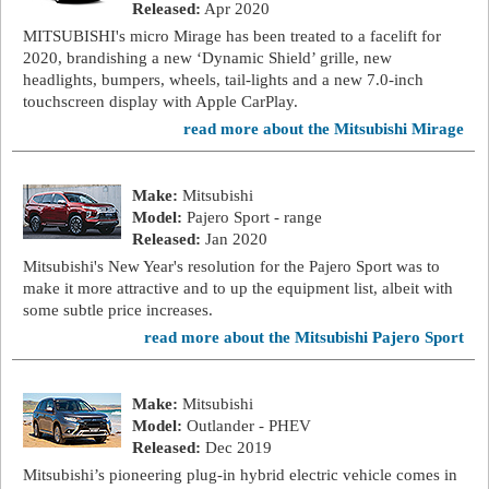
Released:
Apr 2020
MITSUBISHI's micro Mirage has been treated to a facelift for
2020, brandishing a new ‘Dynamic Shield’ grille, new
headlights, bumpers, wheels, tail-lights and a new 7.0-inch
touchscreen display with Apple CarPlay.
read more about the Mitsubishi Mirage
Make:
Mitsubishi
Model:
Pajero Sport - range
Released:
Jan 2020
Mitsubishi's New Year's resolution for the Pajero Sport was to
make it more attractive and to up the equipment list, albeit with
some subtle price increases.
read more about the Mitsubishi Pajero Sport
Make:
Mitsubishi
Model:
Outlander - PHEV
Released:
Dec 2019
Mitsubishi’s pioneering plug-in hybrid electric vehicle comes in