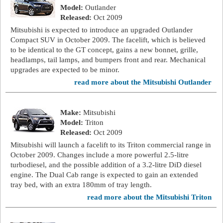
Model:
Outlander
Released:
Oct 2009
Mitsubishi is expected to introduce an upgraded Outlander
Compact SUV in October 2009. The facelift, which is believed
to be identical to the GT concept, gains a new bonnet, grille,
headlamps, tail lamps, and bumpers front and rear. Mechanical
upgrades are expected to be minor.
read more about the Mitsubishi Outlander
Make:
Mitsubishi
Model:
Triton
Released:
Oct 2009
Mitsubishi will launch a facelift to its Triton commercial range in
October 2009. Changes include a more powerful 2.5-litre
turbodiesel, and the possible addition of a 3.2-litre DiD diesel
engine. The Dual Cab range is expected to gain an extended
tray bed, with an extra 180mm of tray length.
read more about the Mitsubishi Triton